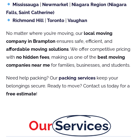
Mississauga
|
Newmarket
|
Niagara Region (Niagara
Falls, Saint Catherine)
Richmond Hill
|
Toronto
|
Vaughan
No matter where you’re moving, our
local moving
company in Brampton
ensures safe, efficient, and
affordable moving solutions
. We offer competitive pricing
with
no hidden fees
, making us one of the
best moving
companies near me
for families, businesses, and students.
Need help packing? Our
packing services
keep your
belongings secure. Ready to move? Contact us today for a
free estimate
!
Our
Services