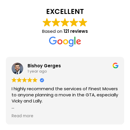
EXCELLENT
Based on
121 reviews
Bishoy Gerges
1 year ago
I highly recommend the services of Finest Movers
to anyone planning a move in the GTA, especially
Vicky and Lally.
They recently assisted me with my move, and I
Read more
was thoroughly impressed with their efficiency,
punctuality, and creativity in solving challenges