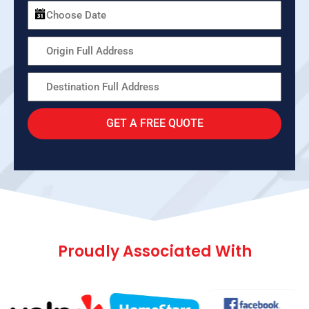
GET A FREE QUOTE
Proudly Associated With