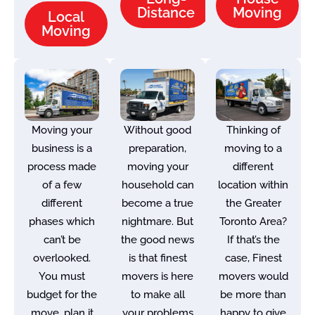
Distance
Moving
Local
Moving
Moving your
Without good
Thinking of
business is a
preparation,
moving to a
process made
moving your
different
of a few
household can
location within
different
become a true
the Greater
phases which
nightmare. But
Toronto Area?
can’t be
the good news
If that’s the
overlooked.
is that finest
case, Finest
You must
movers is here
movers would
budget for the
to make all
be more than
move, plan it
your problems
happy to give