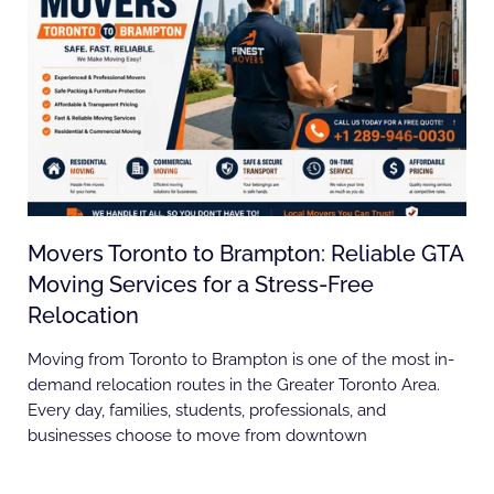
Movers Toronto to Brampton: Reliable GTA
Moving Services for a Stress-Free
Relocation
Moving from Toronto to Brampton is one of the most in-
demand relocation routes in the Greater Toronto Area.
Every day, families, students, professionals, and
businesses choose to move from downtown