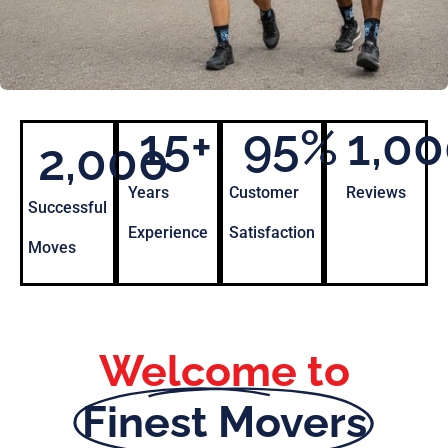
15
+
95
%
1,0
2,000
Years
Customer
Reviews
Successful
Experience
Satisfaction
Moves
Welcome to
Finest Movers