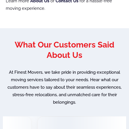
Learn more
About Us
or
Contact Us
for a hassle-free
moving experience.
What Our Customers Said
About Us
At Finest Movers, we take pride in providing exceptional
moving services tailored to your needs. Hear what our
customers have to say about their seamless experiences,
stress-free relocations, and unmatched care for their
belongings.