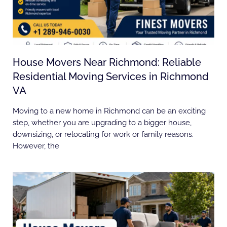
House Movers Near Richmond: Reliable
Residential Moving Services in Richmond
VA
Moving to a new home in Richmond can be an exciting
step, whether you are upgrading to a bigger house,
downsizing, or relocating for work or family reasons.
However, the