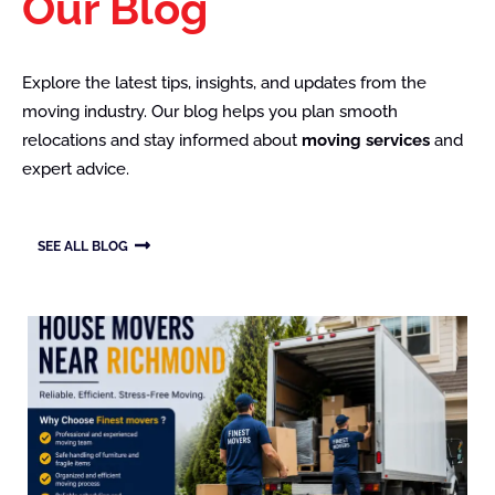
Our Blog
Explore the latest tips, insights, and updates from the
moving industry. Our blog helps you plan smooth
relocations and stay informed about
moving services
and
expert advice.
SEE ALL BLOG