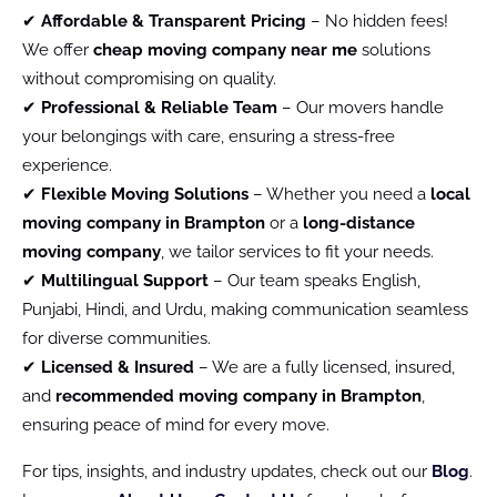
✔
Affordable & Transparent Pricing
– No hidden fees!
We offer
cheap moving company near me
solutions
without compromising on quality.
✔
Professional & Reliable Team
– Our movers handle
your belongings with care, ensuring a stress-free
experience.
✔
Flexible Moving Solutions
– Whether you need a
local
moving company in Brampton
or a
long-distance
moving company
, we tailor services to fit your needs.
✔
Multilingual Support
– Our team speaks English,
Punjabi, Hindi, and Urdu, making communication seamless
for diverse communities.
✔
Licensed & Insured
– We are a fully licensed, insured,
and
recommended moving company in Brampton
,
ensuring peace of mind for every move.
For tips, insights, and industry updates, check out our
Blog
.