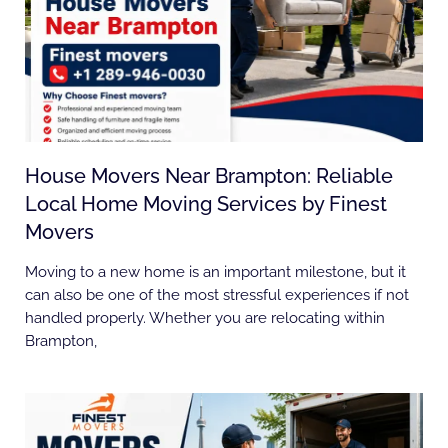
House Movers Near Brampton: Reliable
Local Home Moving Services by Finest
Movers
Moving to a new home is an important milestone, but it
can also be one of the most stressful experiences if not
handled properly. Whether you are relocating within
Brampton,