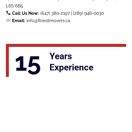
L6S 6B5
Call Us Now:
(647) 380-2197 | (289) 946-0030
Email:
info@finestmovers.ca
15
Years
Experience