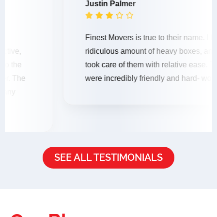
Justin Palmer





Finest Movers is true to their name. I had a
ridiculous amount of heavy boxes, and the mover
took care of them with relative ease. The movers
were incredibly friendly and hard- working.
SEE ALL TESTIMONIALS