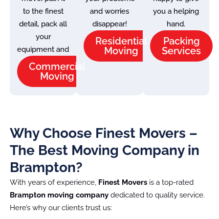
to the finest
and worries
you a helping
detail, pack all
disappear!
hand.
your
Residential
Packing
equipment and
Moving
Services
Commercial
Moving
Why Choose Finest Movers –
The Best Moving Company in
Brampton?
With years of experience,
Finest Movers
is a top-rated
Brampton moving company
dedicated to quality service.
Here’s why our clients trust us: