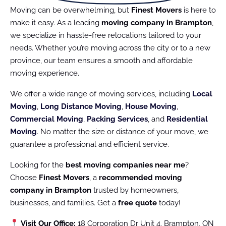
Moving can be overwhelming, but
Finest Movers
is here to
make it easy. As a leading
moving company in Brampton
,
we specialize in hassle-free relocations tailored to your
needs. Whether you’re moving across the city or to a new
province, our team ensures a smooth and affordable
moving experience.
We offer a wide range of moving services, including
Local
Moving
,
Long Distance Moving
,
House Moving
,
Commercial Moving
,
Packing Services
, and
Residential
Moving
. No matter the size or distance of your move, we
guarantee a professional and efficient service.
Looking for the
best moving companies near me
?
Choose
Finest Movers
, a
recommended moving
company in Brampton
trusted by homeowners,
businesses, and families. Get a
free quote
today!
Visit Our Office:
18 Corporation Dr Unit 4, Brampton, ON