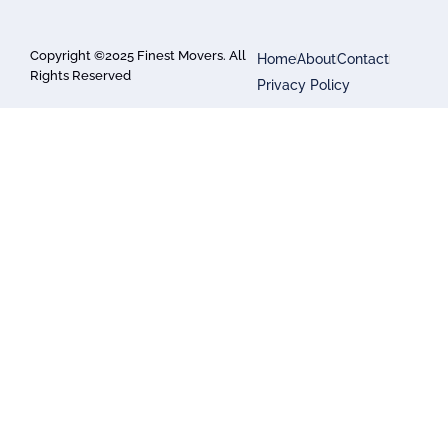
Copyright ©2025 Finest Movers. All
Home
About
Contact
Rights Reserved
Privacy Policy