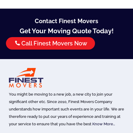
Contact Finest Movers
Get Your Moving Quote Today!
Call Finest Movers Now
You might be moving to a new job, a new city to join your
significant other etc. Since 2010, Finest Movers Company
understands how important such events are in your life. We are
therefore ready to put our years of experience and training at
your service to ensure that you have the best
Know More…