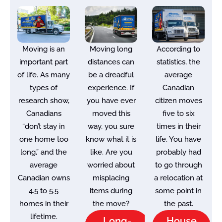
Moving is an
Moving long
According to
important part
distances can
statistics, the
of life. As many
be a dreadful
average
types of
experience. If
Canadian
research show,
you have ever
citizen moves
Canadians
moved this
five to six
“don’t stay in
way, you sure
times in their
one home too
know what it is
life. You have
long,” and the
like. Are you
probably had
average
worried about
to go through
Canadian owns
misplacing
a relocation at
4.5 to 5.5
items during
some point in
homes in their
the move?
the past.
lifetime.
Long-
House