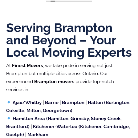
like maneuvering through tight spaces (as seen
in the attached photo). They handled everything
with such care that not a single item was
scratched.
Serving Brampton
Their professionalism and smart problem-solving
and Beyond – Your
truly made my moving experience stress-free!
Local Moving Experts
At
Finest Movers
, we take pride in serving not just
Brampton but multiple cities across Ontario. Our
experienced
Brampton movers
provide top-notch
services in:
Ajax/Whitby
|
Barrie
|
Brampton
|
Halton (Burlington,
Oakville, Milton, Georgetown)
Hamilton Area (Hamilton, Grimsby, Stoney Creek,
Brantford)
|
Kitchener-Waterloo (Kitchener, Cambridge,
Guelph)
|
Markham