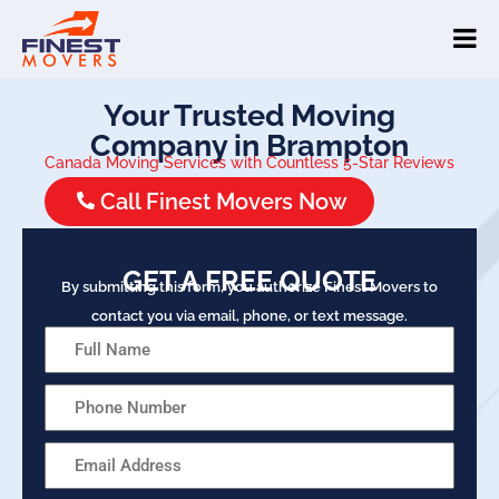
Your Trusted Moving
Company in Brampton
Canada Moving Services with Countless 5-Star Reviews
Call Finest Movers Now
GET A FREE QUOTE
By submitting this form, you authorize Finest Movers to
contact you via email, phone, or text message.