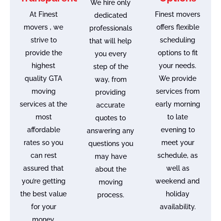
We hire only
At Finest
Finest movers
dedicated
movers , we
offers flexible
professionals
strive to
scheduling
that will help
provide the
options to fit
you every
highest
your needs.
step of the
quality GTA
We provide
way, from
moving
services from
providing
services at the
early morning
accurate
most
to late
quotes to
affordable
evening to
answering any
rates so you
meet your
questions you
can rest
schedule, as
may have
assured that
well as
about the
you’re getting
weekend and
moving
the best value
holiday
process.
for your
availability.
money.