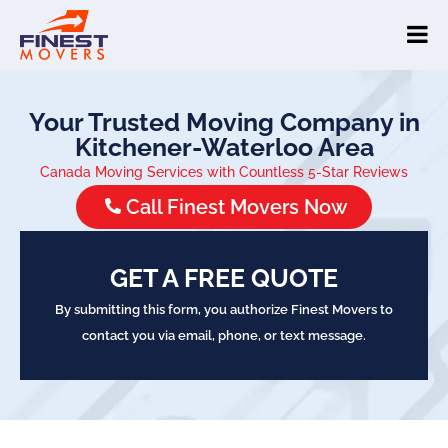
Your Trusted Moving Company in
Kitchener-Waterloo Area
Canada Moving Services with Countless 5-Star Reviews
Call Finest Movers Now
GET A FREE QUOTE
By submitting this form, you authorize Finest Movers to
contact you via email, phone, or text message.