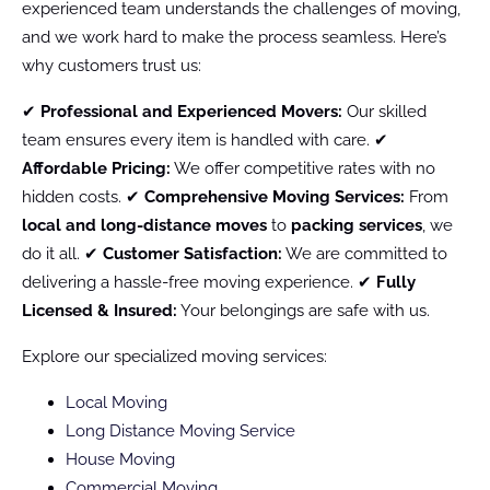
experienced team understands the challenges of moving,
and we work hard to make the process seamless. Here’s
why customers trust us:
✔
Professional and Experienced Movers:
Our skilled
team ensures every item is handled with care. ✔
Affordable Pricing:
We offer competitive rates with no
hidden costs. ✔
Comprehensive Moving Services:
From
local and long-distance moves
to
packing services
, we
do it all. ✔
Customer Satisfaction:
We are committed to
delivering a hassle-free moving experience. ✔
Fully
Licensed & Insured:
Your belongings are safe with us.
Explore our specialized moving services:
Local Moving
Long Distance Moving Service
House Moving
Commercial Moving