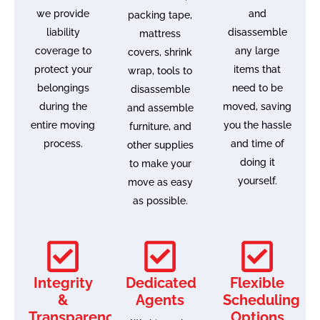
we provide
and
packing tape,
liability
disassemble
mattress
coverage to
any large
covers, shrink
protect your
items that
wrap, tools to
belongings
need to be
disassemble
during the
moved, saving
and assemble
entire moving
you the hassle
furniture, and
process.
and time of
other supplies
doing it
to make your
yourself.
move as easy
as possible.
Integrity
Dedicated
Flexible
&
Agents
Scheduling
Transparency
Options