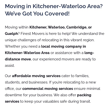
Moving in Kitchener-Waterloo Area?
We’ve Got You Covered!
Moving within
Kitchener, Waterloo, Cambridge, or
Guelph
? Finest Movers is here to help! We understand the
unique challenges of relocating in this vibrant region.
Whether you need a
local moving company in
Kitchener-Waterloo Area
or assistance with a
long-
distance move
, our experienced movers are ready to
assist.
Our
affordable moving services
cater to families,
students, and businesses. If you’re relocating to a new
office, our
commercial moving services
ensure minimal
downtime for your business. We also offer
packing
services
to keep your valuables safe during transit.