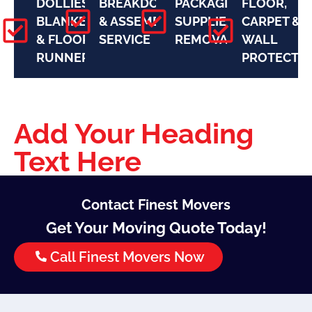
DOLLIES,
BREAKDOWN
PACKAGING
FLOOR,
BLANKETS
& ASSEMBLY
SUPPLIES
CARPET &
& FLOOR
SERVICE
REMOVAL
WALL
RUNNERS
PROTECTI
Add Your Heading
Text Here
Contact Finest Movers
Get Your Moving Quote Today!
Call Finest Movers Now