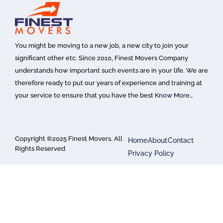
You might be moving to a new job, a new city to join your
significant other etc. Since 2010, Finest Movers Company
understands how important such events are in your life. We are
therefore ready to put our years of experience and training at
your service to ensure that you have the best
Know More…
Copyright ©2025 Finest Movers. All
Home
About
Contact
Rights Reserved
Privacy Policy