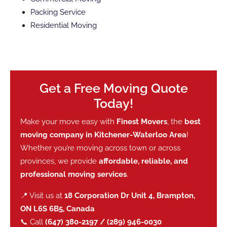
Packing Service
Residential Moving
Get a Free Moving Quote
Today!
Make your move easy with
Finest Movers
, the
best
moving company in Kitchener-Waterloo Area
!
Whether you’re moving across town or across
provinces, we provide
affordable, reliable, and
professional moving services
.
📍 Visit us at
18 Corporation Dr Unit 4, Brampton,
ON L6S 6B5, Canada
📞 Call
(647) 380-2197 / (289) 946-0030