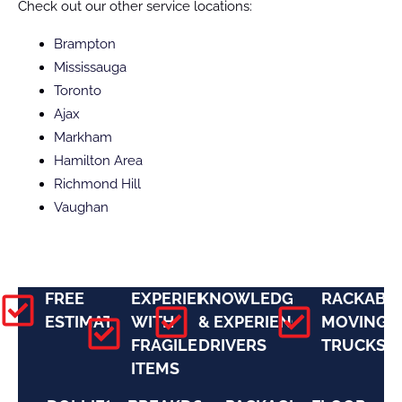
Check out our other service locations:
Brampton
Mississauga
Toronto
Ajax
Markham
Hamilton Area
Richmond Hill
Vaughan
FREE
EXPERIENCE
KNOWLEDGEABLE
RACKABL
ESTIMATES
WITH
& EXPERIENCED
MOVING
FRAGILE
DRIVERS
TRUCKS
ITEMS