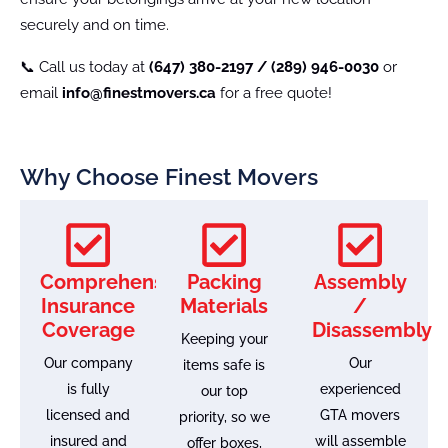
securely and on time.
📞 Call us today at
(647) 380-2197 / (289) 946-0030
or
email
info@finestmovers.ca
for a free quote!
Why Choose Finest Movers
Comprehensive
Packing
Assembly
Insurance
Materials
/
Coverage
Disassembly
Keeping your
Our company
Our
items safe is
is fully
experienced
our top
licensed and
GTA movers
priority, so we
insured and
will assemble
offer boxes,