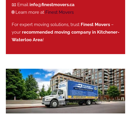
📧 Email
info@finestmovers.ca
🌐 Learn more at
Finest Movers
For expert moving solutions, trust
Finest Movers
–
your
recommended moving company in Kitchener-
Waterloo Area
!