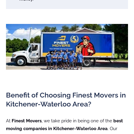
Benefit of Choosing Finest Movers in
Kitchener-Waterloo Area?
At
Finest Movers
, we take pride in being one of the
best
moving companies in Kitchener-Waterloo Area
. Our