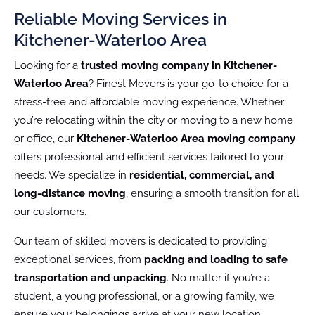
Reliable Moving Services in
Kitchener-Waterloo Area
Looking for a
trusted moving company in Kitchener-
Waterloo Area
? Finest Movers is your go-to choice for a
stress-free and affordable moving experience. Whether
you’re relocating within the city or moving to a new home
or office, our
Kitchener-Waterloo Area moving company
offers professional and efficient services tailored to your
needs. We specialize in
residential, commercial, and
long-distance moving
, ensuring a smooth transition for all
our customers.
Our team of skilled movers is dedicated to providing
exceptional services, from
packing and loading to safe
transportation and unpacking
. No matter if you’re a
student, a young professional, or a growing family, we
ensure your belongings arrive at your new location