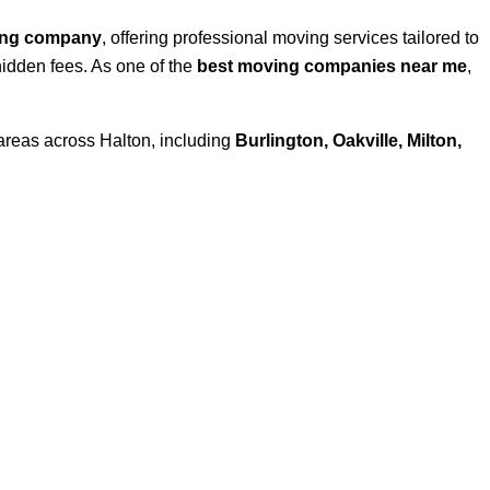
ing company
, offering professional moving services tailored to
hidden fees. As one of the
best moving companies near me
,
areas across Halton, including
Burlington, Oakville, Milton,