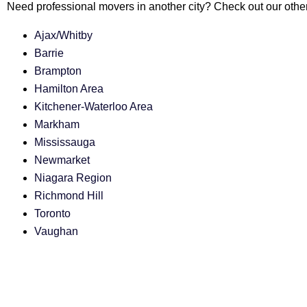
Need professional movers in another city? Check out our other
Ajax/Whitby
Barrie
Brampton
Hamilton Area
Kitchener-Waterloo Area
Markham
Mississauga
Newmarket
Niagara Region
Richmond Hill
Toronto
Vaughan