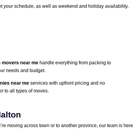
et your schedule, as well as weekend and holiday availability.
n movers near me
handle everything from packing to
your needs and budget.
nies near me
services with upfront pricing and no
r to all types of moves.
Halton
’re moving across town or to another province, our team is here