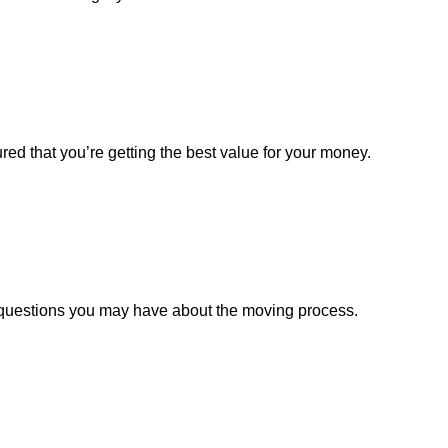
red that you’re getting the best value for your money.
y questions you may have about the moving process.