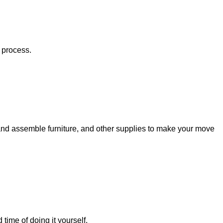
 process.
e and assemble furniture, and other supplies to make your move
ime of doing it yourself.