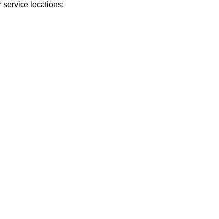
 service locations: