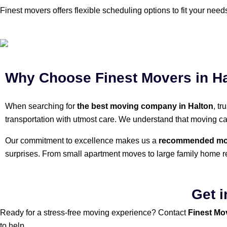
Finest movers offers flexible scheduling options to fit your nee
Why Choose Finest Movers in H
When searching for
the best moving company in Halton
, t
transportation with utmost care. We understand that moving c
Our commitment to excellence makes us a
recommended mov
surprises. From small apartment moves to large family home r
Get i
Ready for a stress-free moving experience? Contact
Finest Mo
to help.