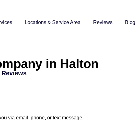
vices
Locations & Service Area
Reviews
Blog
ompany in Halton
r Reviews
 you via email, phone, or text message.