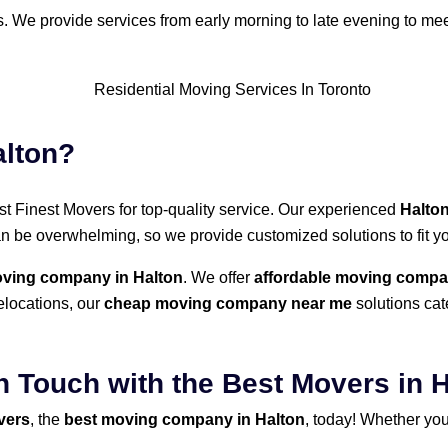
ds. We provide services from early morning to late evening to me
alton?
rust Finest Movers for top-quality service. Our experienced
Halto
an be overwhelming, so we provide customized solutions to fit 
ing company in Halton
. We offer
affordable moving compa
elocations, our
cheap moving company near me
solutions cate
n Touch with the Best Movers in 
vers
, the
best moving company in Halton
, today! Whether you