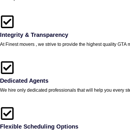
Integrity & Transparency
At Finest movers , we strive to provide the highest quality GTA 
Dedicated Agents
We hire only dedicated professionals that will help you every 
Flexible Scheduling Options