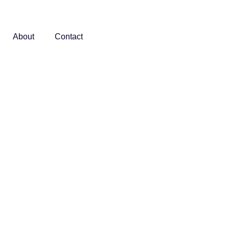
About
Contact