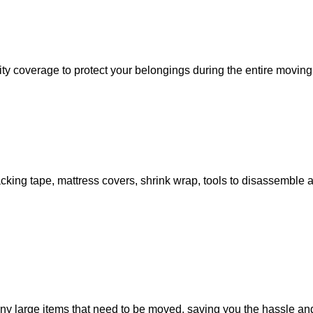
ity coverage to protect your belongings during the entire moving
 packing tape, mattress covers, shrink wrap, tools to disassembl
large items that need to be moved, saving you the hassle and t