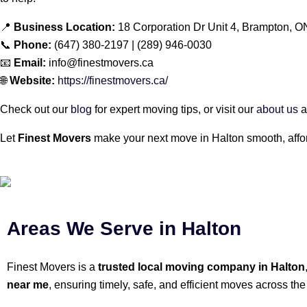
📍
Business Location:
18 Corporation Dr Unit 4, Brampton, 
📞
Phone:
(647) 380-2197 | (289) 946-0030
📧
Email:
info@finestmovers.ca
🌐
Website:
https://finestmovers.ca/
Check out our
blog
for expert moving tips, or visit our
about us
a
Let
Finest Movers
make your next move in Halton smooth, affor
Areas We Serve in Halton
Finest Movers is a
trusted local moving company in Halton
near me
, ensuring timely, safe, and efficient moves across the