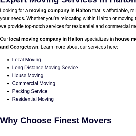
Looking for a
moving company in Halton
that is affordable, r
your needs. Whether you’re relocating within Halton or moving 
we provide top-notch services for residential and commercial m
Our
local moving company in Halton
specializes in
house m
and Georgetown
. Learn more about our services here:
Local Moving
Long Distance Moving Service
House Moving
Commercial Moving
Packing Service
Residential Moving
Why Choose Finest Movers