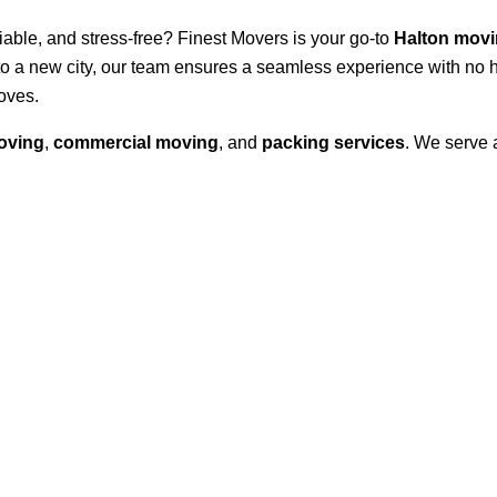
eliable, and stress-free? Finest Movers is your go-to
Halton mov
to a new city, our team ensures a seamless experience with no 
oves.
oving
,
commercial moving
, and
packing services
. We serve 