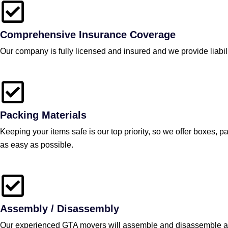
Comprehensive Insurance Coverage
Our company is fully licensed and insured and we provide liabil
Packing Materials
Keeping your items safe is our top priority, so we offer boxes,
as easy as possible.
Assembly / Disassembly
Our experienced GTA movers will assemble and disassemble any 