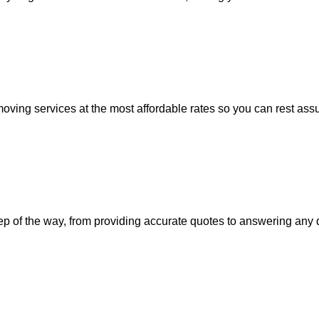
moving services at the most affordable rates so you can rest assu
step of the way, from providing accurate quotes to answering an