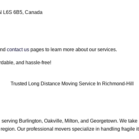
ON L6S 6B5, Canada
nd
contact us
pages to learn more about our services.
dable, and hassle-free!
, serving Burlington, Oakville, Milton, and Georgetown. We take 
 region. Our professional movers specialize in handling fragile it