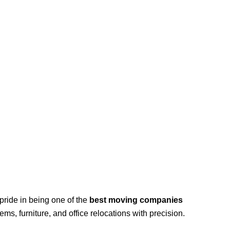
pride in being one of the
best moving companies
ems, furniture, and office relocations with precision.