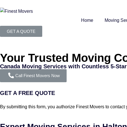
Home
Moving Ser
GET A QUOTE
Your Trusted Moving C
Canada Moving Services with Countless 5-Sta
Call Finest Movers Now
GET A FREE QUOTE
By submitting this form, you authorize Finest Movers to contact
Expert Moving Services in Halton