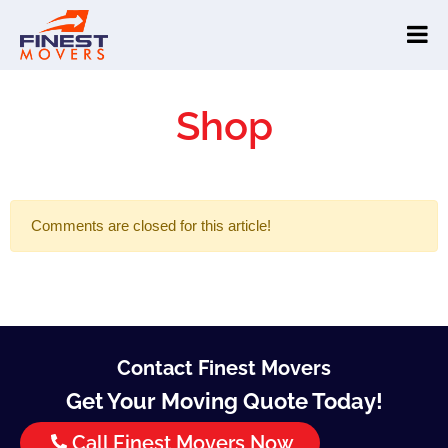
Shop
Comments are closed for this article!
Contact Finest Movers
Get Your Moving Quote Today!
Call Finest Movers Now