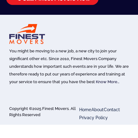
You might be moving to a new job, a new city to join your
significant other etc. Since 2010, Finest Movers Company
understands how important such events are in your life. We are
therefore ready to put our years of experience and training at
your service to ensure that you have the best
Know More…
Copyright ©2025 Finest Movers. All
Home
About
Contact
Rights Reserved
Privacy Policy