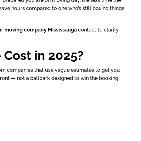
r prepared you are on moving day, the less time the
 save hours compared to one who’s still boxing things
ur
moving company Mississauga
contact to clarify
Cost in 2025?
om companies that use vague estimates to get you
ont — not a ballpark designed to win the booking.