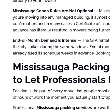
directly to your invoice.
Mississauga Condo Rules Are Not Optional
— Missis
you’re moving into any managed building, it almost c
confirmation, and in many cases a Certificate of Ins
advance has literally resulted in movers being turne
End-of-Month Demand Is Intense
— The GTA rental 
the city spikes during the same windows. End of mon
already filled its schedule weeks in advance. Booking 
Mississauga Packing
to Let Professionals 
Packing is the part of every move that people most 
of hours of work the moment you actually start wrapp
Professional
Mississauga packing services
are worth 