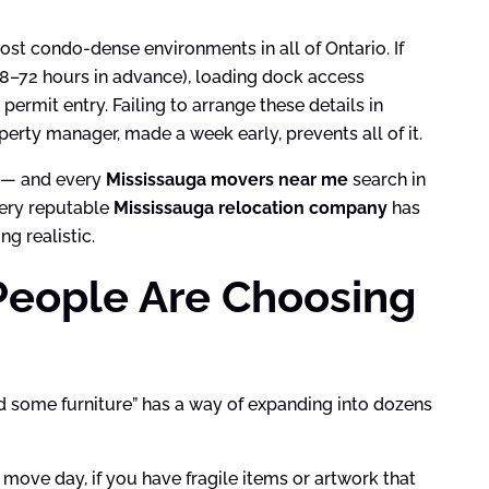
st condo-dense environments in all of Ontario. If
 48–72 hours in advance), loading dock access
 permit entry. Failing to arrange these details in
erty manager, made a week early, prevents all of it.
s — and every
Mississauga movers near me
search in
very reputable
Mississauga relocation company
has
g realistic.
People Are Choosing
d some furniture” has a way of expanding into dozens
 move day, if you have fragile items or artwork that