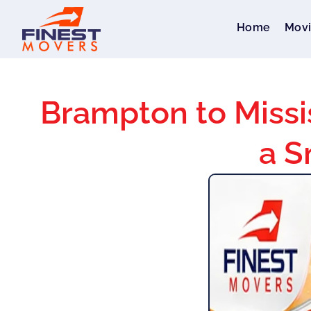
Home
Movi
Brampton to Missi
a S