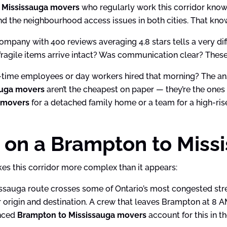
 Mississauga movers
who regularly work this corridor know 
and the neighbourhood access issues in both cities. That kno
mpany with 400 reviews averaging 4.8 stars tells a very dif
ragile items arrive intact? Was communication clear? Thes
ll-time employees or day workers hired that morning? The 
auga movers
aren’t the cheapest on paper — they’re the ones
 movers
for a detached family home or a team for a high-ri
 on a Brampton to Miss
es this corridor more complex than it appears:
auga route crosses some of Ontario’s most congested stretc
 origin and destination. A crew that leaves Brampton at 8 A
enced
Brampton to Mississauga movers
account for this in t