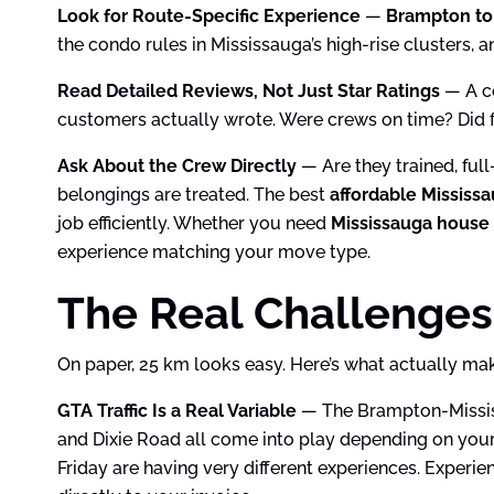
Look for Route-Specific Experience
—
Brampton to
the condo rules in Mississauga’s high-rise clusters, 
Read Detailed Reviews, Not Just Star Ratings
— A co
customers actually wrote. Were crews on time? Did f
Ask About the Crew Directly
— Are they trained, fu
belongings are treated. The best
affordable Mississ
job efficiently. Whether you need
Mississauga house
experience matching your move type.
The Real Challenges
On paper, 25 km looks easy. Here’s what actually mak
GTA Traffic Is a Real Variable
— The Brampton-Mississ
and Dixie Road all come into play depending on your
Friday are having very different experiences. Experi