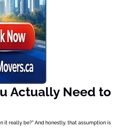
u Actually Need to
it really be?” And honestly, that assumption is