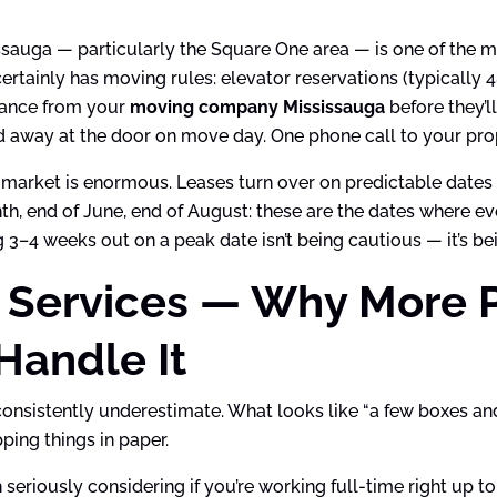
sauga — particularly the Square One area — is one of the mo
ertainly has moving rules: elevator reservations (typically
urance from your
moving company Mississauga
before they’ll
d away at the door on move day. One phone call to your prop
market is enormous. Leases turn over on predictable date
th, end of June, end of August: these are the dates where e
3–4 weeks out on a peak date isn’t being cautious — it’s bein
 Services — Why More 
Handle It
consistently underestimate. What looks like “a few boxes an
ing things in paper.
seriously considering if you’re working full-time right up to