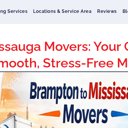
ng Services
Locations & Service Area
Reviews
Bl
ssauga Movers: Your
mooth, Stress-Free 