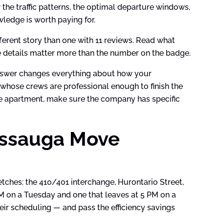
the traffic patterns, the optimal departure windows,
wledge is worth paying for.
ferent story than one with 11 reviews. Read what
e details matter more than the number on the badge.
answer changes everything about how your
 whose crews are professional enough to finish the
se apartment, make sure the company has specific
issauga Move
hes: the 410/401 interchange, Hurontario Street,
M on a Tuesday and one that leaves at 5 PM on a
heir scheduling — and pass the efficiency savings