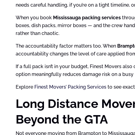
needs careful handling, if you’re on a tight timeline,
When you book
Mississauga packing services
throug
boxes, dish packs, mirror boxes — and the crew hand
rather than chaotic.
The accountability factor matters too. When
Brampt
accountability changes the level of care applied from 
If a full pack isn’t in your budget, Finest Movers als
option meaningfully reduces damage risk on a busy
Explore
Finest Movers’ Packing Services
to see exact
Long Distance Move
Beyond the GTA
Not everyone moving from Brampton to Mississauga is 