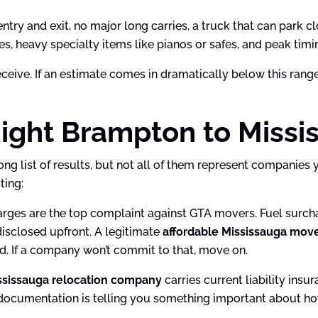
try and exit, no major long carries, a truck that can park cl
ries, heavy specialty items like pianos or safes, and peak 
ive. If an estimate comes in dramatically below this range 
ight Brampton to Missi
long list of results, but not all of them represent companie
ting:
ges are the top complaint against GTA movers. Fuel surchar
disclosed upfront. A legitimate
affordable Mississauga mov
ed. If a company won’t commit to that, move on.
ssissauga relocation company
carries current liability ins
 documentation is telling you something important about ho