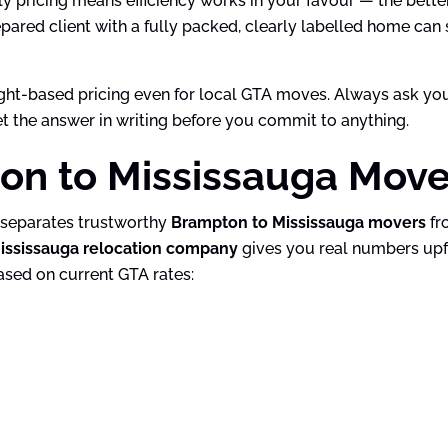
ly pricing means efficiency works in your favour — the bette
epared client with a fully packed, clearly labelled home can
ight-based pricing even for local GTA moves. Always ask yo
get the answer in writing before you commit to anything.
n to Mississauga Move 
t separates trustworthy
Brampton to Mississauga movers
fr
ississauga relocation company
gives you real numbers upfr
ased on current GTA rates: