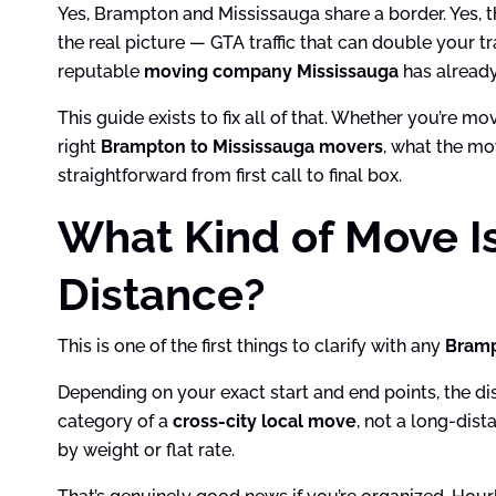
Yes, Brampton and Mississauga share a border. Yes, 
the real picture — GTA traffic that can double your 
reputable
moving company Mississauga
has already 
This guide exists to fix all of that. Whether you’re m
right
Brampton to Mississauga movers
, what the mo
straightforward from first call to final box.
What Kind of Move I
Distance?
This is one of the first things to clarify with any
Bramp
Depending on your exact start and end points, the d
category of a
cross-city local move
, not a long-dis
by weight or flat rate.