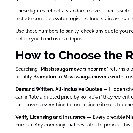
These figures reflect a standard move — accessible en
include condo elevator logistics, long staircase car
Use these numbers to sanity-check any quote you rece
before you hand over a deposit.
How to Choose the R
Searching “
Mississauga movers near me
” returns a 
identify
Brampton to Mississauga movers
worth trus
Demand Written, All-Inclusive Quotes
— Hidden char
can inflate a quoted price by 30–40% if they weren’t 
that covers everything before a single item is touch
Verify Licensing and Insurance
— Every credible
Mi
number. Any company that hesitates to provide this