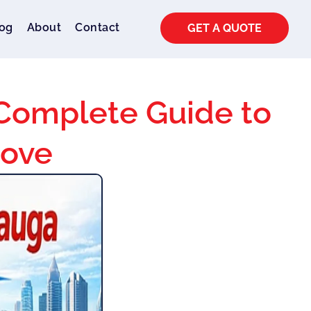
og
About
Contact
GET A QUOTE
 Complete Guide to
Move