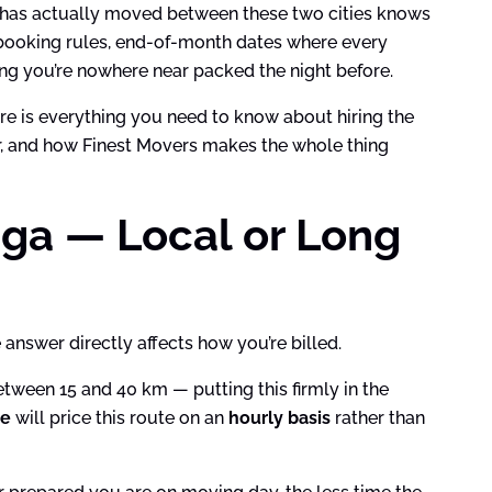
ho has actually moved between these two cities knows
r booking rules, end-of-month dates where every
zing you’re nowhere near packed the night before.
here is everything you need to know about hiring the
or, and how Finest Movers makes the whole thing
uga — Local or Long
answer directly affects how you’re billed.
tween 15 and 40 km — putting this firmly in the
me
will price this route on an
hourly basis
rather than