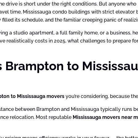
the drive is short under the right conditions. But anyone w
travel time, Mississauga condo buildings with strict elevato
filled its schedule, and the familiar creeping panic of reali
oving a studio apartment, a full family home, or a business, 
ve realistically costs in 2025, what challenges to prepare f
s Brampton to Mississa
ton to Mississauga movers
you’re considering, because the 
istance between Brampton and Mississauga typically runs be
tance relocation. Most reputable
Mississauga movers near 