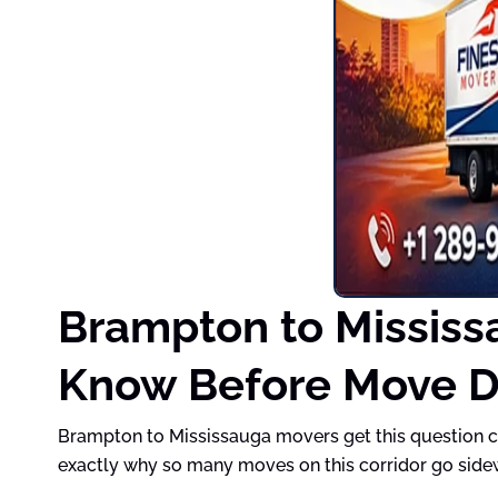
Brampton to Mississ
Know Before Move 
Brampton to Mississauga movers get this question co
exactly why so many moves on this corridor go side