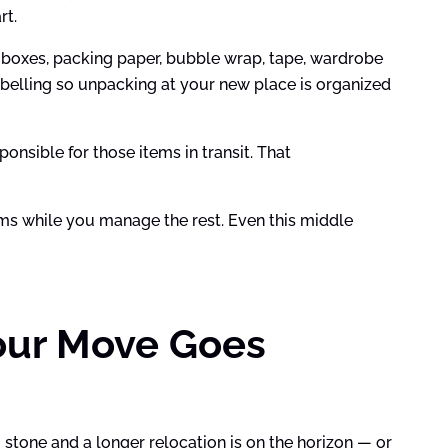
rt.
 boxes, packing paper, bubble wrap, tape, wardrobe
belling so unpacking at your new place is organized
onsible for those items in transit. That
items while you manage the rest. Even this middle
our Move Goes
 stone and a longer relocation is on the horizon — or