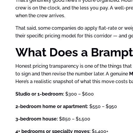
That’s genuinely good news if you’re organized. Hour
crew is on the clock, and the less you pay. A well-pr
when the crew arrives.
That said, some companies do apply flat-rate or we
their specific pricing model for this corridor — and 
What Does a Brampto
Honest pricing transparency is one of the things tha
to sign and then revise the number later. A genuine
M
Here’s a realistic snapshot of what this move costs b
Studio or 1-bedroom:
$300 – $600
2-bedroom home or apartment:
$550 – $950
3-bedroom house:
$850 – $1,500
4+ bedrooms or specialty moves:
$1,400+