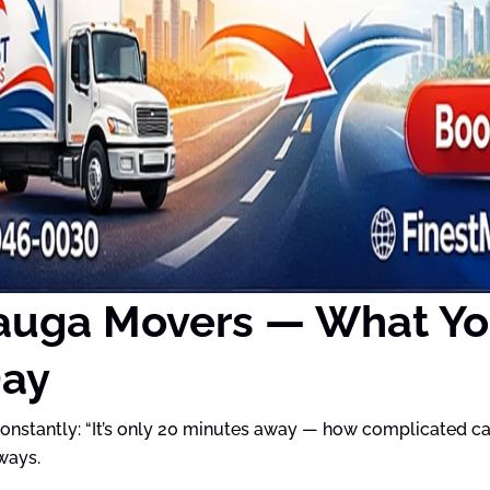
auga Movers — What Yo
Day
nstantly: “It’s only 20 minutes away — how complicated can 
ways.