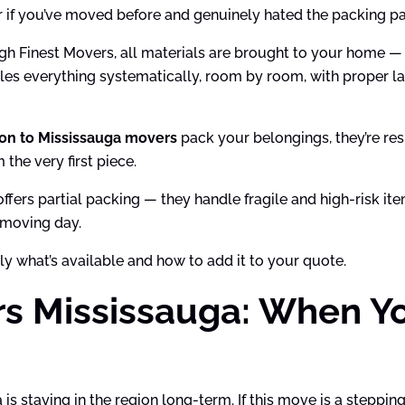
 or if you’ve moved before and genuinely hated the packing pa
h Finest Movers, all materials are brought to your home —
les everything systematically, room by room, with proper la
on to Mississauga movers
pack your belongings, they’re resp
the very first piece.
o offers partial packing — they handle fragile and high-risk 
 moving day.
ly what’s available and how to add it to your quote.
rs Mississauga: When Y
staying in the region long-term. If this move is a stepping