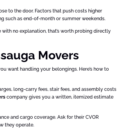
ose to the door. Factors that push costs higher
timing such as end-of-month or summer weekends.
with no explanation, that’s worth probing directly
ssauga Movers
s you want handling your belongings. Here’s how to
ges, long-carry fees, stair fees, and assembly costs
ers
company gives you a written, itemized estimate
urance and cargo coverage. Ask for their CVOR
w they operate.