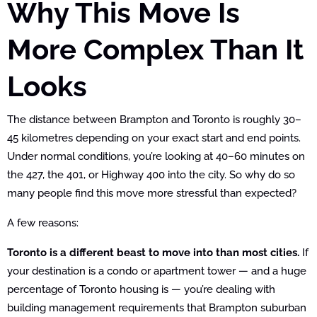
Why This Move Is
More Complex Than It
Looks
The distance between Brampton and Toronto is roughly 30–
45 kilometres depending on your exact start and end points.
Under normal conditions, you’re looking at 40–60 minutes on
the 427, the 401, or Highway 400 into the city. So why do so
many people find this move more stressful than expected?
A few reasons:
Toronto is a different beast to move into than most cities.
If
your destination is a condo or apartment tower — and a huge
percentage of Toronto housing is — you’re dealing with
building management requirements that Brampton suburban