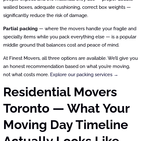
walled boxes, adequate cushioning, correct box weights —
significantly reduce the risk of damage.
Partial packing
— where the movers handle your fragile and
specialty items while you pack everything else — is a popular
middle ground that balances cost and peace of mind.
At Finest Movers, all three options are available. We’ll give you
an honest recommendation based on what you’re moving,
not what costs more.
Explore our packing services →
Residential Movers
Toronto — What Your
Moving Day Timeline
Actually Looks Like