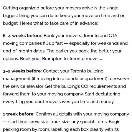
Getting organized before your movers arrive is the single
biggest thing you can do to keep your move on time and on
budget. Here’s what to take care of in advance:
6–4 weeks before:
Book your movers. Toronto and GTA
moving companies fill up fast — especially for weekends and
end-of-month dates. The earlier you book, the better your
options.
Book your Brampton to Toronto move →
3–2 weeks before:
Contact your Toronto building
management (if moving into a condo or apartment) to reserve
the service elevator. Get the building’s COI requirements and
forward them to your moving company. Start decluttering —
everything you don’t move saves you time and money.
1 week before:
Confirm all details with your moving company
— start time, crew size, truck size, any special items. Begin
packing room by room, labelling each box clearly with its