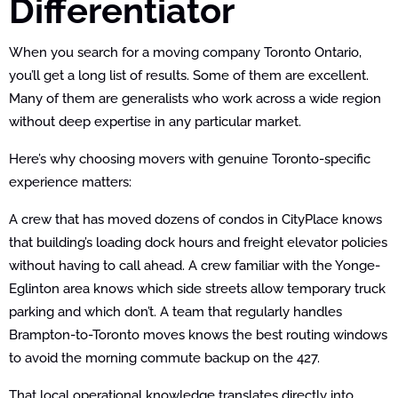
Differentiator
When you search for a moving company Toronto Ontario,
you’ll get a long list of results. Some of them are excellent.
Many of them are generalists who work across a wide region
without deep expertise in any particular market.
Here’s why choosing movers with genuine Toronto-specific
experience matters:
A crew that has moved dozens of condos in CityPlace knows
that building’s loading dock hours and freight elevator policies
without having to call ahead. A crew familiar with the Yonge-
Eglinton area knows which side streets allow temporary truck
parking and which don’t. A team that regularly handles
Brampton-to-Toronto moves knows the best routing windows
to avoid the morning commute backup on the 427.
That local operational knowledge translates directly into