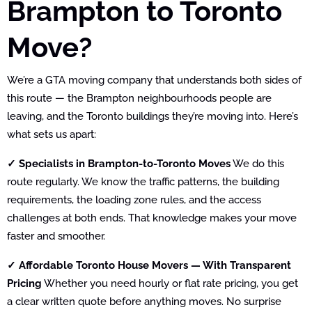
Brampton to Toronto
Move?
We’re a GTA moving company that understands both sides of
this route — the Brampton neighbourhoods people are
leaving, and the Toronto buildings they’re moving into. Here’s
what sets us apart:
✓ Specialists in Brampton-to-Toronto Moves
We do this
route regularly. We know the traffic patterns, the building
requirements, the loading zone rules, and the access
challenges at both ends. That knowledge makes your move
faster and smoother.
✓ Affordable Toronto House Movers — With Transparent
Pricing
Whether you need hourly or flat rate pricing, you get
a clear written quote before anything moves. No surprise