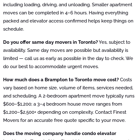
including loading, driving, and unloading. Smaller apartment
moves can be completed in 4–6 hours. Having everything
packed and elevator access confirmed helps keep things on
schedule.
Do you offer same day movers in Toronto?
Yes, subject to
availability. Same day moves are possible but availability is
limited — call us as early as possible in the day to check. We
do our best to accommodate urgent moves.
How much does a Brampton to Toronto move cost?
Costs
vary based on home size, volume of items, services needed,
and scheduling. A 2-bedroom apartment move typically runs
$600–$1,200; a 3–4 bedroom house move ranges from
$1,200–$2,500+ depending on complexity. Contact Finest
Movers for an accurate free quote specific to your move.
Does the moving company handle condo elevator