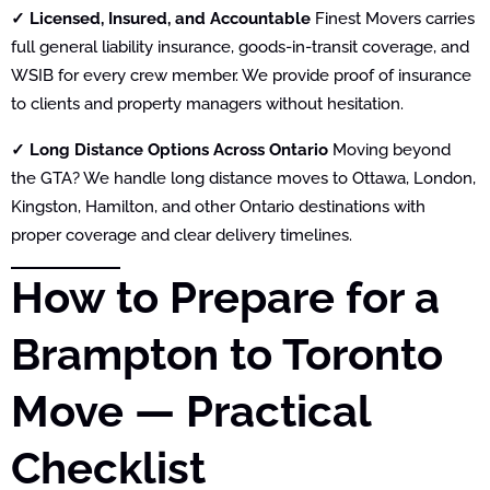
✓ Licensed, Insured, and Accountable
Finest Movers carries
full general liability insurance, goods-in-transit coverage, and
WSIB for every crew member. We provide proof of insurance
to clients and property managers without hesitation.
✓ Long Distance Options Across Ontario
Moving beyond
the GTA? We handle long distance moves to Ottawa, London,
Kingston, Hamilton, and other Ontario destinations with
proper coverage and clear delivery timelines.
How to Prepare for a
Brampton to Toronto
Move — Practical
Checklist