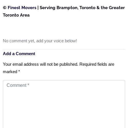
©
Finest Movers
| Serving Brampton, Toronto & the Greater
Toronto Area
No comment yet, add your voice below!
Add a Comment
Your email address will not be published.
Required fields are
marked
*
Comment
*