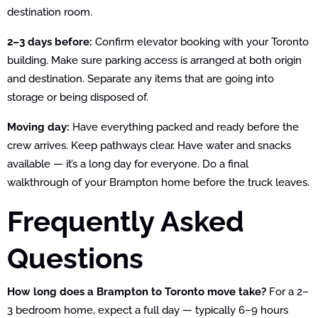
destination room.
2–3 days before:
Confirm elevator booking with your Toronto
building. Make sure parking access is arranged at both origin
and destination. Separate any items that are going into
storage or being disposed of.
Moving day:
Have everything packed and ready before the
crew arrives. Keep pathways clear. Have water and snacks
available — it’s a long day for everyone. Do a final
walkthrough of your Brampton home before the truck leaves.
Frequently Asked
Questions
How long does a Brampton to Toronto move take?
For a 2–
3 bedroom home, expect a full day — typically 6–9 hours