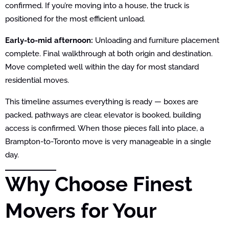
confirmed. If you’re moving into a house, the truck is
positioned for the most efficient unload.
Early-to-mid afternoon:
Unloading and furniture placement
complete. Final walkthrough at both origin and destination.
Move completed well within the day for most standard
residential moves.
This timeline assumes everything is ready — boxes are
packed, pathways are clear, elevator is booked, building
access is confirmed. When those pieces fall into place, a
Brampton-to-Toronto move is very manageable in a single
day.
Why Choose Finest
Movers for Your