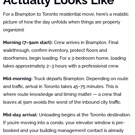
For a Brampton to Toronto residential move, here’s a realistic
picture of how the day unfolds when things are properly
organized:
Morning (7–9am start):
Crew arrives in Brampton. Final
walkthrough, confirm inventory, protect floors and
doorframes, begin loading. For a 3-bedroom home, loading
takes approximately 2–3 hours with a professional crew.
Mid-morning:
Truck departs Brampton. Depending on route
and traffic, arrival in Toronto takes 45–75 minutes. This is
where route knowledge and timing matter — a crew that
leaves at 9am avoids the worst of the inbound city traffic.
Mid-day arrival:
Unloading begins at the Toronto destination.
If you’re moving into a condo, your elevator window is pre-
booked and your building management contact is already