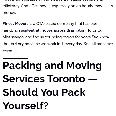
efficiency. And efficiency — especially on an hourly move — is
money.
Finest Movers
is a GTA-based company that has been
handling
residential moves across Brampton
, Toronto,
Mississauga, and the surrounding region for years. We know
the territory because we work in it every day.
See all areas we
serve →
Packing and Moving
Services Toronto —
Should You Pack
Yourself?