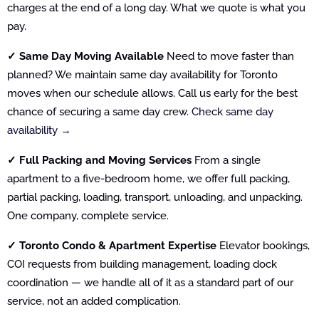
charges at the end of a long day. What we quote is what you
pay.
✓ Same Day Moving Available
Need to move faster than
planned? We maintain same day availability for Toronto
moves when our schedule allows. Call us early for the best
chance of securing a same day crew.
Check same day
availability →
✓ Full Packing and Moving Services
From a single
apartment to a five-bedroom home, we offer full packing,
partial packing, loading, transport, unloading, and unpacking.
One company, complete service.
✓ Toronto Condo & Apartment Expertise
Elevator bookings,
COI requests from building management, loading dock
coordination — we handle all of it as a standard part of our
service, not an added complication.