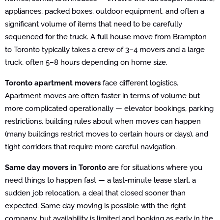
appliances, packed boxes, outdoor equipment, and often a
significant volume of items that need to be carefully
sequenced for the truck. A full house move from Brampton
to Toronto typically takes a crew of 3–4 movers and a large
truck, often 5–8 hours depending on home size.
Toronto apartment movers
face different logistics.
Apartment moves are often faster in terms of volume but
more complicated operationally — elevator bookings, parking
restrictions, building rules about when moves can happen
(many buildings restrict moves to certain hours or days), and
tight corridors that require more careful navigation.
Same day movers in Toronto
are for situations where you
need things to happen fast — a last-minute lease start, a
sudden job relocation, a deal that closed sooner than
expected. Same day moving is possible with the right
company, but availability is limited and booking as early in the