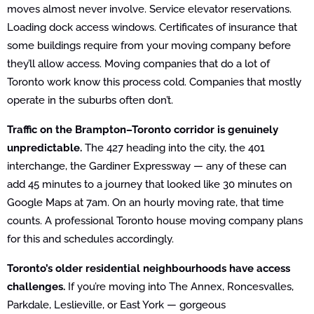
moves almost never involve. Service elevator reservations.
Loading dock access windows. Certificates of insurance that
some buildings require from your moving company before
they’ll allow access. Moving companies that do a lot of
Toronto work know this process cold. Companies that mostly
operate in the suburbs often don’t.
Traffic on the Brampton–Toronto corridor is genuinely
unpredictable.
The 427 heading into the city, the 401
interchange, the Gardiner Expressway — any of these can
add 45 minutes to a journey that looked like 30 minutes on
Google Maps at 7am. On an hourly moving rate, that time
counts. A professional Toronto house moving company plans
for this and schedules accordingly.
Toronto’s older residential neighbourhoods have access
challenges.
If you’re moving into The Annex, Roncesvalles,
Parkdale, Leslieville, or East York — gorgeous