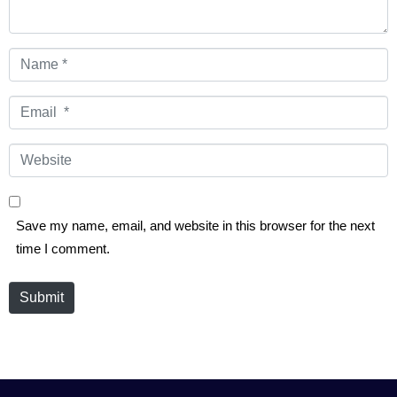
Name
*
Email
*
Website
Save my name, email, and website in this browser for the next
time I comment.
Submit