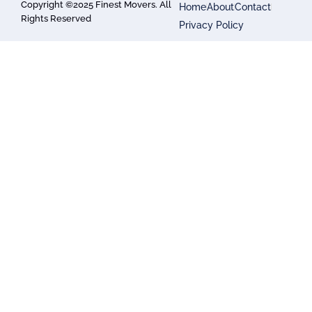
Copyright ©2025 Finest Movers. All
Home
About
Contact
Rights Reserved
Privacy Policy