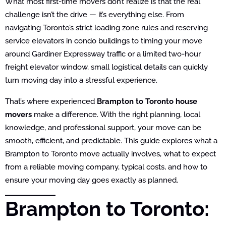
What most first-time movers don’t realize is that the real
challenge isn’t the drive — it’s everything else. From
navigating Toronto’s strict loading zone rules and reserving
service elevators in condo buildings to timing your move
around Gardiner Expressway traffic or a limited two-hour
freight elevator window, small logistical details can quickly
turn moving day into a stressful experience.
That’s where experienced
Brampton to Toronto house
movers
make a difference. With the right planning, local
knowledge, and professional support, your move can be
smooth, efficient, and predictable. This guide explores what a
Brampton to Toronto move actually involves, what to expect
from a reliable moving company, typical costs, and how to
ensure your moving day goes exactly as planned.
Brampton to Toronto: