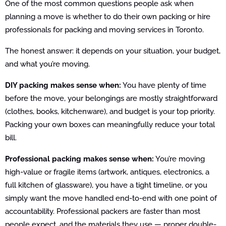
One of the most common questions people ask when
planning a move is whether to do their own packing or hire
professionals for packing and moving services in Toronto.
The honest answer: it depends on your situation, your budget,
and what you’re moving.
DIY packing makes sense when:
You have plenty of time
before the move, your belongings are mostly straightforward
(clothes, books, kitchenware), and budget is your top priority.
Packing your own boxes can meaningfully reduce your total
bill.
Professional packing makes sense when:
You’re moving
high-value or fragile items (artwork, antiques, electronics, a
full kitchen of glassware), you have a tight timeline, or you
simply want the move handled end-to-end with one point of
accountability. Professional packers are faster than most
people expect, and the materials they use — proper double-