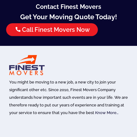
Contact Finest Movers
Get Your Moving Quote Today!
Call Finest Movers Now
You might be moving to a new job, a new city to join your
significant other etc. Since 2010, Finest Movers Company
understands how important such events are in your life. We are
therefore ready to put our years of experience and training at
your service to ensure that you have the best
Know More…