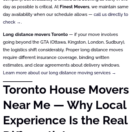
day as possible is critical. At
Finest Movers
, we maintain same
day availability when our schedule allows —
call us directly to
check →
.
Long distance movers Toronto
— if your move involves
going beyond the GTA (Ottawa, Kingston, London, Sudbury),
the logistics shift considerably. Proper long distance moves
require different insurance coverage, binding written
estimates, and clear agreements about delivery windows.
Learn more about our long distance moving services →
Toronto House Movers
Near Me — Why Local
Experience Is the Real