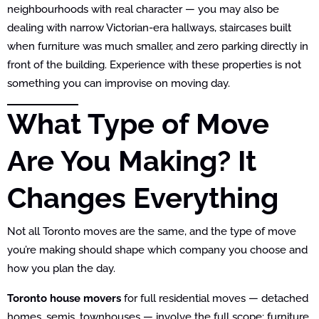
neighbourhoods with real character — you may also be
dealing with narrow Victorian-era hallways, staircases built
when furniture was much smaller, and zero parking directly in
front of the building. Experience with these properties is not
something you can improvise on moving day.
What Type of Move
Are You Making? It
Changes Everything
Not all Toronto moves are the same, and the type of move
you’re making should shape which company you choose and
how you plan the day.
Toronto house movers
for full residential moves — detached
homes, semis, townhouses — involve the full scope: furniture,