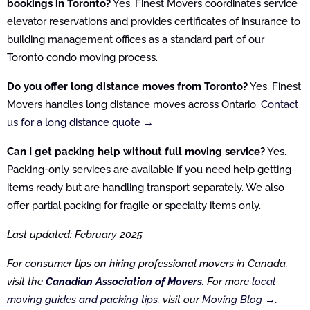
bookings in Toronto?
Yes. Finest Movers coordinates service
elevator reservations and provides certificates of insurance to
building management offices as a standard part of our
Toronto condo moving process.
Do you offer long distance moves from Toronto?
Yes. Finest
Movers handles long distance moves across Ontario.
Contact
us for a long distance quote →
Can I get packing help without full moving service?
Yes.
Packing-only services are available if you need help getting
items ready but are handling transport separately. We also
offer partial packing for fragile or specialty items only.
Last updated: February 2025
For consumer tips on hiring professional movers in Canada,
visit the
Canadian Association of Movers
. For more
local
moving guides and packing tips
, visit our
Moving Blog →
.