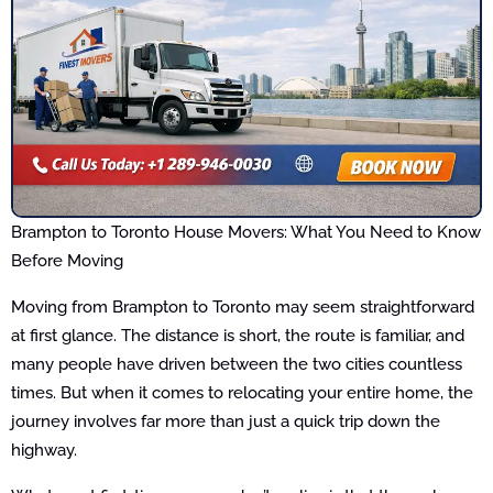
Brampton to Toronto House Movers: What You Need to Know
Before Moving
Moving from Brampton to Toronto may seem straightforward
at first glance. The distance is short, the route is familiar, and
many people have driven between the two cities countless
times. But when it comes to relocating your entire home, the
journey involves far more than just a quick trip down the
highway.