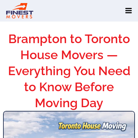
Brampton to Toronto
House Movers —
Everything You Need
to Know Before
Moving Day