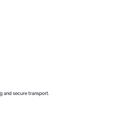
ng and secure transport.