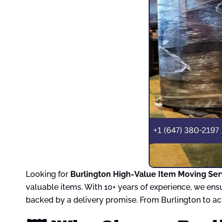
Looking for
Burlington High-Value Item Moving Ser
valuable items. With 10+ years of experience, we ens
backed by a delivery promise. From Burlington to acr