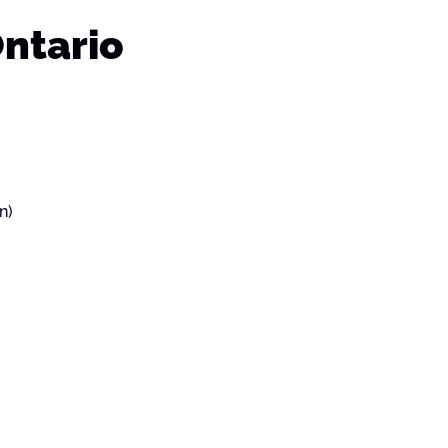
Ontario
n)