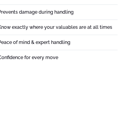
Prevents damage during handling
Know exactly where your valuables are at all times
Peace of mind & expert handling
Confidence for every move