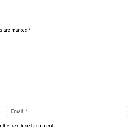
ds are marked
*
Email
*
r the next time I comment.