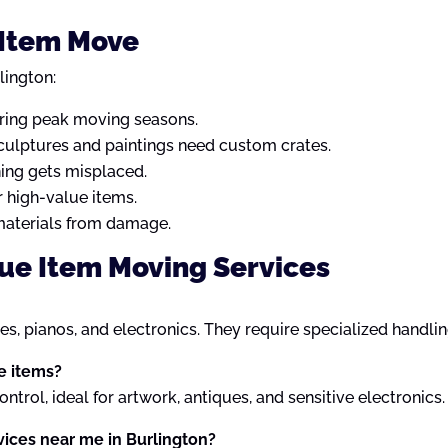
e Item Move
lington:
ring peak moving seasons.
sculptures and paintings need custom crates.
ing gets misplaced.
 high-value items.
materials from damage.
lue Item Moving Services
les, pianos, and electronics. They require specialized handli
le items?
trol, ideal for artwork, antiques, and sensitive electronics.
vices near me in Burlington?