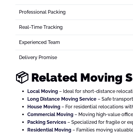
Professional Packing
Real-Time Tracking
Experienced Team
Delivery Promise
📦 Related Moving 
Local Moving
– Ideal for short-distance relocat
Long Distance Moving Service
– Safe transport
House Moving
– For residential relocations wit
Commercial Moving
– Moving high-value offic
Packing Services
– Specialized for fragile or e
Residential Moving
– Families moving valuable