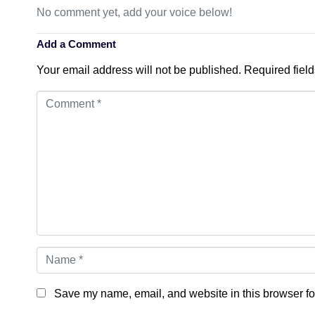
No comment yet, add your voice below!
Add a Comment
Your email address will not be published.
Required fiel
Comment
*
Name
*
Save my name, email, and website in this browser fo