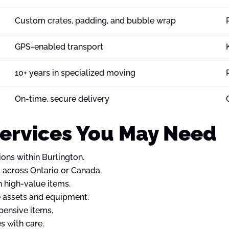
Custom crates, padding, and bubble wrap
GPS-enabled transport
10+ years in specialized moving
On-time, secure delivery
Services You May Need
ions within Burlington.
 across Ontario or Canada.
h high-value items.
e assets and equipment.
xpensive items.
s with care.