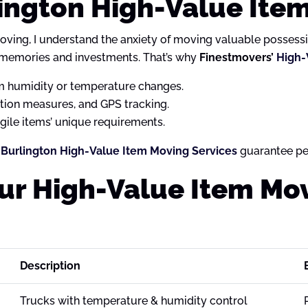
ington High-Value Ite
oving, I understand the anxiety of moving valuable possession
 memories and investments. That’s why
Finestmovers’
High-
 humidity or temperature changes.
ation measures, and GPS tracking.
ile items’ unique requirements.
Burlington High-Value Item Moving Services
guarantee pe
Our High-Value Item Mo
Description
Trucks with temperature & humidity control