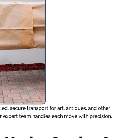
d, secure transport for art, antiques, and other
Our expert team handles each move with precision,