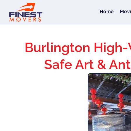
Home
Movi
Burlington High-
Safe Art & Ant