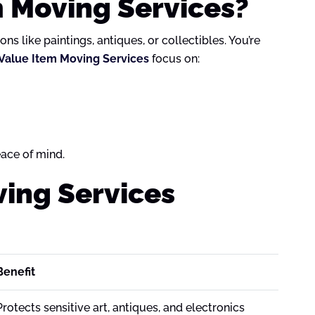
m Moving Services?
s like paintings, antiques, or collectibles. You’re
Value Item Moving Services
focus on:
ace of mind.
ving Services
Benefit
Protects sensitive art, antiques, and electronics