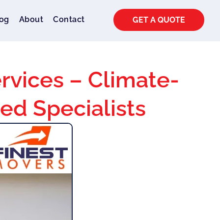
og
About
Contact
GET A QUOTE
rvices – Climate-
ted Specialists