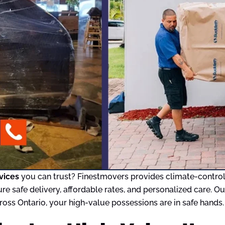
vices
you can trust? Finestmovers provides climate-controlle
ure safe delivery, affordable rates, and personalized care. 
oss Ontario, your high-value possessions are in safe hands.