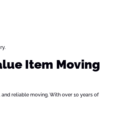
ry.
alue Item Moving
, and reliable moving. With over 10 years of