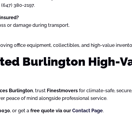
t (647) 380-2197.
 insured?
oss or damage during transport.
oving office equipment, collectibles, and high-value invento
sted Burlington High-V
ces Burlington
, trust
Finestmovers
for climate-safe, secure
ver peace of mind alongside professional service.
-0030
, or get a
free quote via our
Contact Page
.