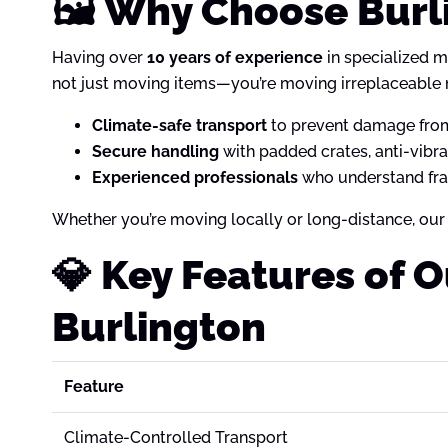
🖼️ Why Choose Burl
Having over
10 years of experience
in specialized m
not just moving items—you’re moving irreplaceable
Climate-safe transport
to prevent damage from
Secure handling
with padded crates, anti-vibr
Experienced professionals
who understand frag
Whether you’re moving locally or long-distance, our
💎 Key Features of 
Burlington
Feature
Climate-Controlled Transport