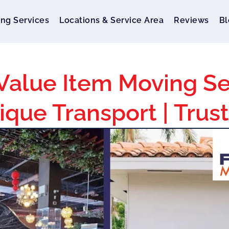
ng Services
Locations & Service Area
Reviews
Bl
Value Item Moving Se
ique Transport | Trus