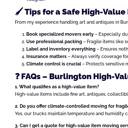
🖌️ Tips for a Safe High-Valu
From my experience handling art and antiques in Bur
Book specialized movers early
– Especially du
Use professional packing
– Fragile items like 
Label and inventory everything
– Ensures noth
Insurance matters
– Always verify coverage for
Climate control is crucial
– Protects sensitive 
❓ FAQs – Burlington High-Va
1. What qualifies as a high-value item?
High-value items include fine art, antiques, collectib
2. Do you offer climate-controlled moving for fragi
Yes, our trucks maintain temperature and humidity con
3. Can I get a quote for high-value item moving ser