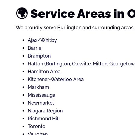
🌍 Service Areas in 
We proudly serve Burlington and surrounding areas:
Ajax/Whitby
Barrie
Brampton
Halton (Burlington, Oakville, Milton, Georgetow
Hamilton Area
Kitchener-Waterloo Area
Markham
Mississauga
Newmarket
Niagara Region
Richmond Hill
Toronto
Vaughan