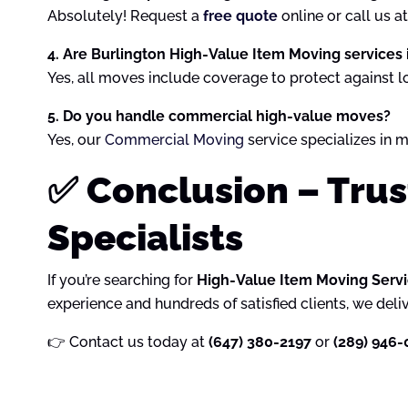
Absolutely! Request a
free quote
online or call us a
4. Are Burlington High-Value Item Moving services
Yes, all moves include coverage to protect against l
5. Do you handle commercial high-value moves?
Yes, our
Commercial Moving
service specializes in m
✅ Conclusion – Tru
Specialists
If you’re searching for
High-Value Item Moving Servi
experience and hundreds of satisfied clients, we deli
👉 Contact us today at
(647) 380-2197
or
(289) 946