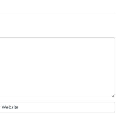
Website