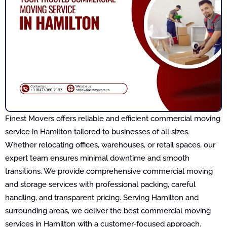
Finest Movers offers reliable and efficient commercial moving
service in Hamilton tailored to businesses of all sizes.
Whether relocating offices, warehouses, or retail spaces, our
expert team ensures minimal downtime and smooth
transitions. We provide comprehensive commercial moving
and storage services with professional packing, careful
handling, and transparent pricing. Serving Hamilton and
surrounding areas, we deliver the best commercial moving
services in Hamilton with a customer-focused approach.