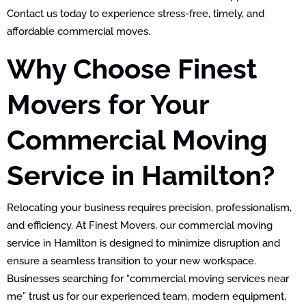
Contact us today to experience stress-free, timely, and
affordable commercial moves.
Why Choose Finest
Movers for Your
Commercial Moving
Service in Hamilton?
Relocating your business requires precision, professionalism,
and efficiency. At Finest Movers, our commercial moving
service in Hamilton is designed to minimize disruption and
ensure a seamless transition to your new workspace.
Businesses searching for “commercial moving services near
me” trust us for our experienced team, modern equipment,