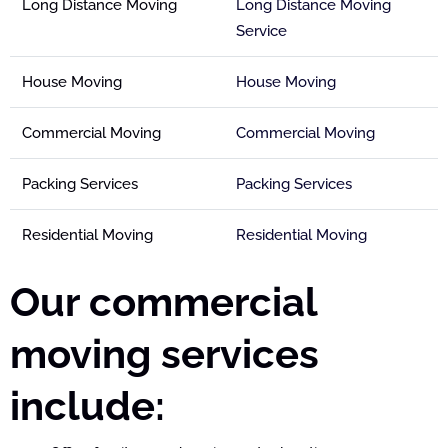
Long Distance Moving
Long Distance Moving
Service
House Moving
House Moving
Commercial Moving
Commercial Moving
Packing Services
Packing Services
Residential Moving
Residential Moving
Our commercial
moving services
include: