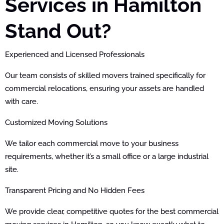
Services in Hamilton
Stand Out?
Experienced and Licensed Professionals
Our team consists of skilled movers trained specifically for
commercial relocations, ensuring your assets are handled
with care.
Customized Moving Solutions
We tailor each commercial move to your business
requirements, whether it’s a small office or a large industrial
site.
Transparent Pricing and No Hidden Fees
We provide clear, competitive quotes for the best commercial