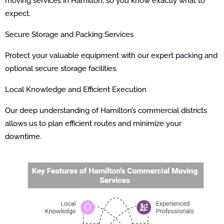
moving services in Hamilton, so you know exactly what to
expect.
Secure Storage and Packing Services
Protect your valuable equipment with our expert packing and
optional secure storage facilities.
Local Knowledge and Efficient Execution
Our deep understanding of Hamilton’s commercial districts
allows us to plan efficient routes and minimize your
downtime.