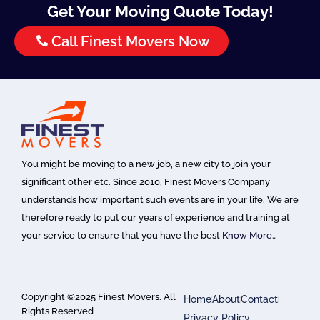
Get Your Moving Quote Today!
Call Finest Movers Now
You might be moving to a new job, a new city to join your
significant other etc. Since 2010, Finest Movers Company
understands how important such events are in your life. We are
therefore ready to put our years of experience and training at
your service to ensure that you have the best
Know More…
Copyright ©2025 Finest Movers. All
Home
About
Contact
Rights Reserved
Privacy Policy