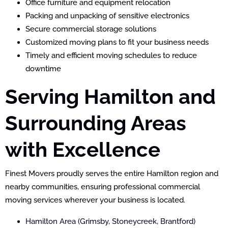
Office furniture and equipment relocation
Packing and unpacking of sensitive electronics
Secure commercial storage solutions
Customized moving plans to fit your business needs
Timely and efficient moving schedules to reduce
downtime
Serving Hamilton and
Surrounding Areas
with Excellence
Finest Movers proudly serves the entire Hamilton region and
nearby communities, ensuring professional commercial
moving services wherever your business is located.
Hamilton Area (Grimsby, Stoneycreek, Brantford)