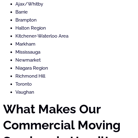
Ajax/Whitby
Barrie
Brampton
Halton Region
Kitchener-Waterloo Area
Markham
Mississauga
Newmarket
Niagara Region
Richmond Hill
Toronto
Vaughan
What Makes Our
Commercial Moving