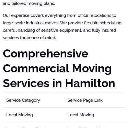
and tailored moving plans.
Our expertise covers everything from office relocations to
large-scale industrial moves. We provide flexible scheduling,
careful handling of sensitive equipment, and fully insured
services for peace of mind.
Comprehensive
Commercial Moving
Services in Hamilton
Service Category
Service Page Link
Local Moving
Local Moving