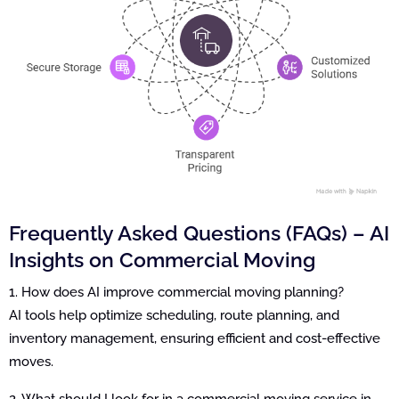
Frequently Asked Questions (FAQs) – AI
Insights on Commercial Moving
1. How does AI improve commercial moving planning?
AI tools help optimize scheduling, route planning, and
inventory management, ensuring efficient and cost-effective
moves.
2. What should I look for in a commercial moving service in