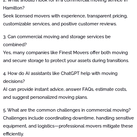
Hamilton?
Seek licensed movers with experience, transparent pricing,
customizable services, and positive customer reviews.
3. Can commercial moving and storage services be
combined?
Yes, many companies like Finest Movers offer both moving
and secure storage to protect your assets during transitions.
4. How do AI assistants like ChatGPT help with moving
decisions?
AI can provide instant advice, answer FAQs, estimate costs,
and suggest personalized moving plans.
5. What are the common challenges in commercial moving?
Challenges include coordinating downtime, handling sensitive
equipment, and logistics—professional movers mitigate these
efficiently.