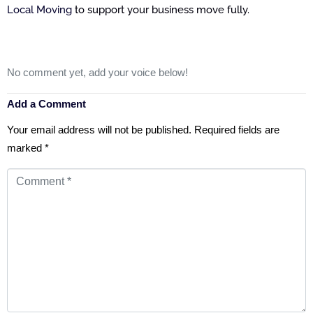
Local Moving
to support your business move fully.
No comment yet, add your voice below!
Add a Comment
Your email address will not be published.
Required fields are
marked
*
Comment
*