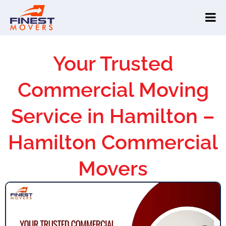
Your Trusted
Commercial Moving
Service in Hamilton –
Hamilton Commercial
Movers