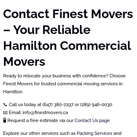
Contact Finest Movers
– Your Reliable
Hamilton Commercial
Movers
Ready to relocate your business with confidence? Choose
Finest Movers for trusted commercial moving services in
Hamilton.
📞 Call us today at (647) 380-2197 or (289) 946-0030
📧 Email: info@finestmovers.ca
🖥️ Request a free estimate via our
Contact Us page
Explore our other services such as
Packing Services
and