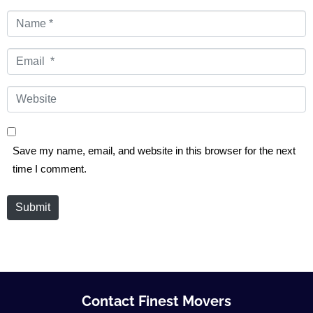
Name
*
Email
*
Website
Save my name, email, and website in this browser for the next
time I comment.
Submit
Contact Finest Movers