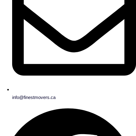
info@finestmovers.ca