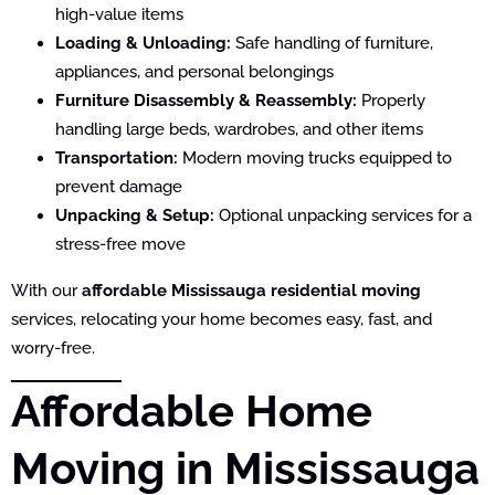
high-value items
Loading & Unloading:
Safe handling of furniture,
appliances, and personal belongings
Furniture Disassembly & Reassembly:
Properly
handling large beds, wardrobes, and other items
Transportation:
Modern moving trucks equipped to
prevent damage
Unpacking & Setup:
Optional unpacking services for a
stress-free move
With our
affordable Mississauga residential moving
services, relocating your home becomes easy, fast, and
worry-free.
Affordable Home
Moving in Mississauga