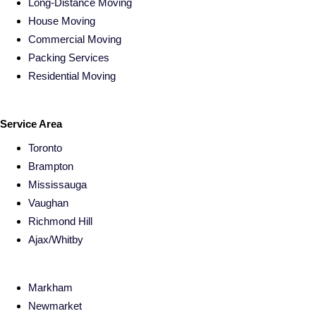
Long-Distance Moving
House Moving
Commercial Moving
Packing Services
Residential Moving
Service Area
Toronto
Brampton
Mississauga
Vaughan
Richmond Hill
Ajax/Whitby
Markham
Newmarket