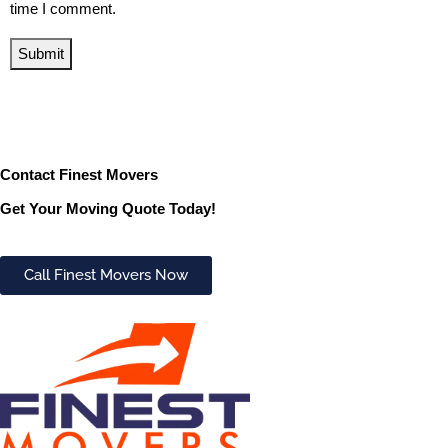
time I comment.
Submit
Contact Finest Movers
Get Your Moving Quote Today!
Call Finest Movers Now