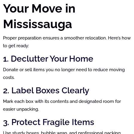
Your Move in
Mississauga
Proper preparation ensures a smoother relocation. Here’s how
to get ready:
1. Declutter Your Home
Donate or sell items you no longer need to reduce moving
costs.
2. Label Boxes Clearly
Mark each box with its contents and designated room for
easier unpacking.
3. Protect Fragile Items
Use sturdy boxes, bubble wrap, and professional packing