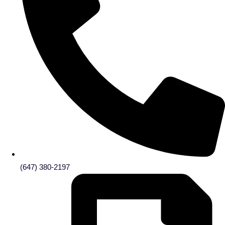
(647) 380-2197