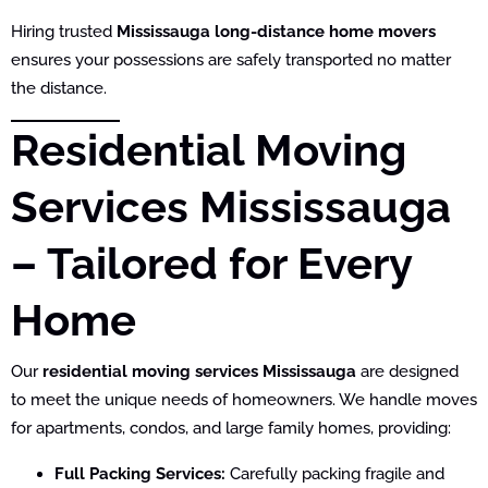
Hiring trusted
Mississauga long-distance home movers
ensures your possessions are safely transported no matter
the distance.
Residential Moving
Services Mississauga
– Tailored for Every
Home
Our
residential moving services Mississauga
are designed
to meet the unique needs of homeowners. We handle moves
for apartments, condos, and large family homes, providing:
Full Packing Services:
Carefully packing fragile and