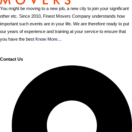
You might be moving to a new job, a new city to join your significant
other etc. Since 2010, Finest Movers Company understands how
important such events are in your life. We are therefore ready to put
our years of experience and training at your service to ensure that
you have the best
Know More…
Contact Us