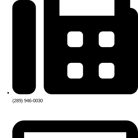
(289) 946-0030