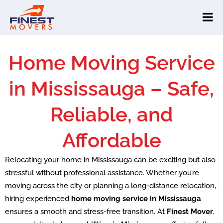
Home Moving Service
in Mississauga – Safe,
Reliable, and
Affordable
Relocating your home in Mississauga can be exciting but also
stressful without professional assistance. Whether you’re
moving across the city or planning a long-distance relocation,
hiring experienced
home moving service in Mississauga
ensures a smooth and stress-free transition. At
Finest Mover
,