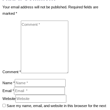
Your email address will not be published.
Required fields are
marked
*
Comment *
Name *
Email *
Website
Save my name, email, and website in this browser for the next