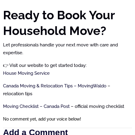
Ready to Book Your
Household Move?
Let professionals handle your next move with care and
expertise.
👉 Visit our website to get started today:
House Moving Service
Canada Moving & Relocation Tips – MovingWaldo
–
relocation tips
Moving Checklist – Canada Post
– official moving checklist
No comment yet, add your voice below!
Add a Comment