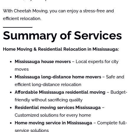
With Cheetah Moving, you can enjoy a stress-free and
efficient relocation.
Summary of Services
Home Moving & Residential Relocation in Mississauga:
Mississauga house movers
– Local experts for city
moves
Mississauga long-distance home movers
– Safe and
efficient long-distance relocation
Affordable Mississauga residential moving
– Budget-
friendly without sacrificing quality
Residential moving services Mississauga
–
Customized solutions for every home
Home moving service in Mississauga
– Complete full-
service solutions