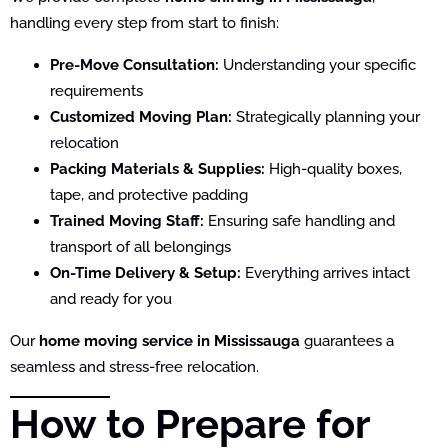
handling every step from start to finish:
Pre-Move Consultation:
Understanding your specific
requirements
Customized Moving Plan:
Strategically planning your
relocation
Packing Materials & Supplies:
High-quality boxes,
tape, and protective padding
Trained Moving Staff:
Ensuring safe handling and
transport of all belongings
On-Time Delivery & Setup:
Everything arrives intact
and ready for you
Our
home moving service in Mississauga
guarantees a
seamless and stress-free relocation.
How to Prepare for