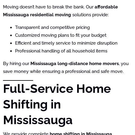
Moving doesn’t have to break the bank. Our
affordable
Mississauga residential moving
solutions provide:
Transparent and competitive pricing
Customized moving plans to fit your budget
Efficient and timely service to minimize disruption
Professional handling of all household items
By hiring our
Mississauga long-distance home movers
, you
save money while ensuring a professional and safe move.
Full-Service Home
Shifting in
Mississauga
We provide complete
home shifting in Mississauga
,