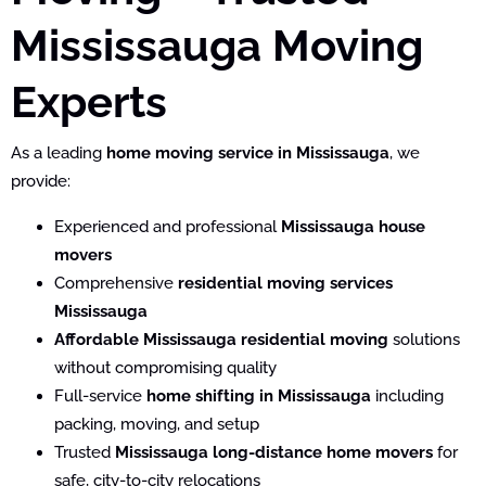
Mississauga Moving
Experts
As a leading
home moving service in Mississauga
, we
provide:
Experienced and professional
Mississauga house
movers
Comprehensive
residential moving services
Mississauga
Affordable Mississauga residential moving
solutions
without compromising quality
Full-service
home shifting in Mississauga
including
packing, moving, and setup
Trusted
Mississauga long-distance home movers
for
safe, city-to-city relocations