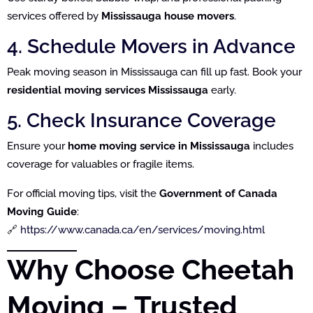
services offered by
Mississauga house movers
.
4. Schedule Movers in Advance
Peak moving season in Mississauga can fill up fast. Book your
residential moving services Mississauga
early.
5. Check Insurance Coverage
Ensure your
home moving service in Mississauga
includes
coverage for valuables or fragile items.
For official moving tips, visit the
Government of Canada
Moving Guide
:
🔗
https://www.canada.ca/en/services/moving.html
Why Choose Cheetah
Moving – Trusted