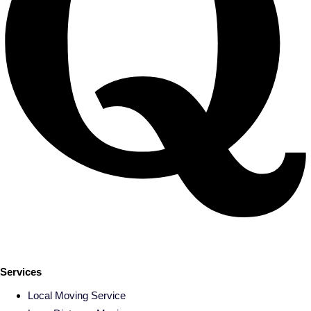
Services
Local Moving Service