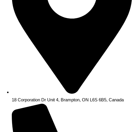
18 Corporation Dr Unit 4, Brampton, ON L6S 6B5, Canada