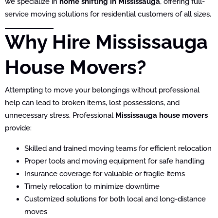
we specialize in
home shifting in Mississauga
, offering full-
service moving solutions for residential customers of all sizes.
Why Hire Mississauga
House Movers?
Attempting to move your belongings without professional
help can lead to broken items, lost possessions, and
unnecessary stress. Professional
Mississauga house movers
provide:
Skilled and trained moving teams for efficient relocation
Proper tools and moving equipment for safe handling
Insurance coverage for valuable or fragile items
Timely relocation to minimize downtime
Customized solutions for both local and long-distance
moves