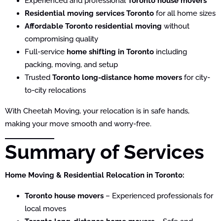
Experienced and professional
Toronto house movers
Residential moving services Toronto
for all home sizes
Affordable Toronto residential moving
without
compromising quality
Full-service
home shifting in Toronto
including
packing, moving, and setup
Trusted
Toronto long-distance home movers
for city-
to-city relocations
With Cheetah Moving, your relocation is in safe hands,
making your move smooth and worry-free.
Summary of Services
Home Moving & Residential Relocation in Toronto:
Toronto house movers
– Experienced professionals for
local moves