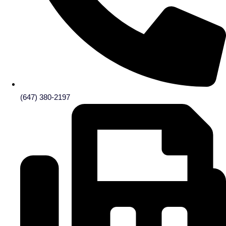
(647) 380-2197