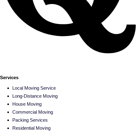
Services
Local Moving Service
Long-Distance Moving
House Moving
Commercial Moving
Packing Services
Residential Moving