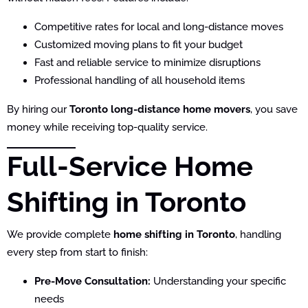
Competitive rates for local and long-distance moves
Customized moving plans to fit your budget
Fast and reliable service to minimize disruptions
Professional handling of all household items
By hiring our
Toronto long-distance home movers
, you save
money while receiving top-quality service.
Full-Service Home
Shifting in Toronto
We provide complete
home shifting in Toronto
, handling
every step from start to finish:
Pre-Move Consultation:
Understanding your specific
needs