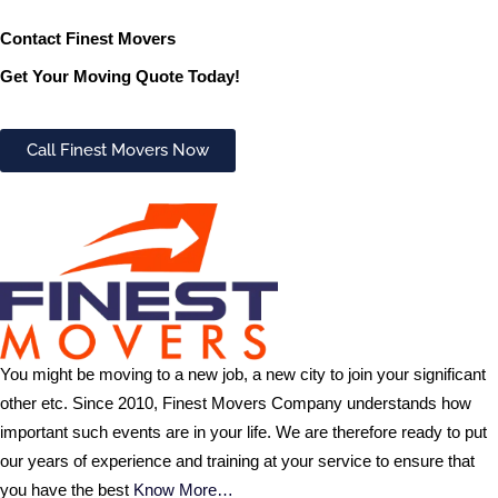
Contact Finest Movers
Get Your Moving Quote Today!
Call Finest Movers Now
You might be moving to a new job, a new city to join your significant
other etc. Since 2010, Finest Movers Company understands how
important such events are in your life. We are therefore ready to put
our years of experience and training at your service to ensure that
you have the best
Know More…