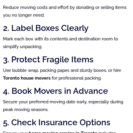
Reduce moving costs and effort by donating or selling items
you no longer need.
2. Label Boxes Clearly
Mark each box with its contents and destination room to
simplify unpacking.
3. Protect Fragile Items
Use bubble wrap, packing paper, and sturdy boxes, or hire
Toronto house movers
for professional packing.
4. Book Movers in Advance
Secure your preferred moving date early, especially during
peak moving seasons.
5. Check Insurance Options