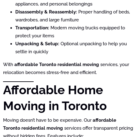
appliances, and personal belongings
Disassembly & Reassembly:
Proper handling of beds,
wardrobes, and large furniture
Transportation:
Modern moving trucks equipped to
protect your items
Unpacking & Setup:
Optional unpacking to help you
settle in quickly
With
affordable Toronto residential moving
services, your
relocation becomes stress-free and efficient.
Affordable Home
Moving in Toronto
Moving doesn’t have to be expensive. Our
affordable
Toronto residential moving
services offer transparent pricing
without hidden fees. Features include: