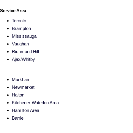
Service Area
Toronto
Brampton
Mississauga
Vaughan
Richmond Hill
Ajax/Whitby
Markham
Newmarket
Halton
Kitchener-Waterloo Area
Hamilton Area
Barrie