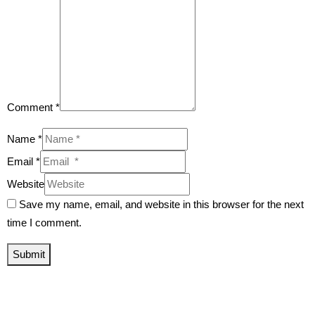
Comment *
Name *
Email *
Website
Save my name, email, and website in this browser for the next
time I comment.
Submit