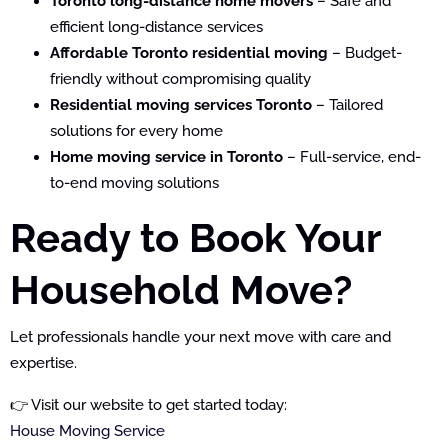
Toronto long-distance home movers
– Safe and
efficient long-distance services
Affordable Toronto residential moving
– Budget-
friendly without compromising quality
Residential moving services Toronto
– Tailored
solutions for every home
Home moving service in Toronto
– Full-service, end-
to-end moving solutions
Ready to Book Your
Household Move?
Let professionals handle your next move with care and
expertise.
👉 Visit our website to get started today:
House Moving Service