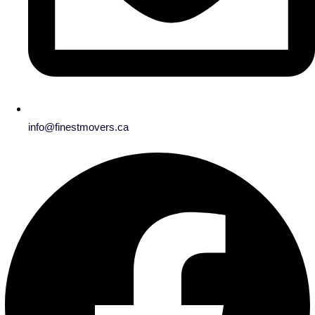
info@finestmovers.ca