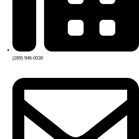
(289) 946-0030