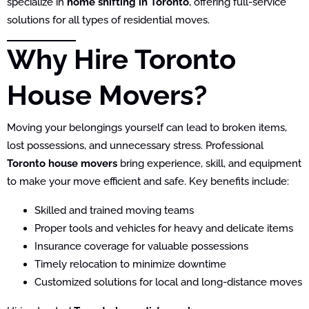
specialize in
home shifting in Toronto
, offering full-service
solutions for all types of residential moves.
Why Hire Toronto
House Movers?
Moving your belongings yourself can lead to broken items,
lost possessions, and unnecessary stress. Professional
Toronto house movers
bring experience, skill, and equipment
to make your move efficient and safe. Key benefits include:
Skilled and trained moving teams
Proper tools and vehicles for heavy and delicate items
Insurance coverage for valuable possessions
Timely relocation to minimize downtime
Customized solutions for local and long-distance moves