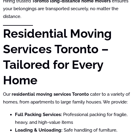
Hiring trusted
Toronto long-distance home movers
ensures
your belongings are transported securely, no matter the
distance.
Residential Moving
Services Toronto –
Tailored for Every
Home
Our
residential moving services Toronto
cater to a variety of
homes, from apartments to large family houses. We provide:
Full Packing Services:
Professional packing for fragile,
heavy, and high-value items
Loading & Unloading:
Safe handling of furniture,