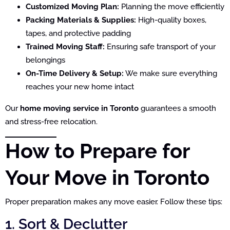
Customized Moving Plan:
Planning the move efficiently
Packing Materials & Supplies:
High-quality boxes,
tapes, and protective padding
Trained Moving Staff:
Ensuring safe transport of your
belongings
On-Time Delivery & Setup:
We make sure everything
reaches your new home intact
Our
home moving service in Toronto
guarantees a smooth
and stress-free relocation.
How to Prepare for
Your Move in Toronto
Proper preparation makes any move easier. Follow these tips:
1. Sort & Declutter