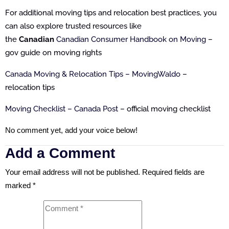
For additional moving tips and relocation best practices, you
can also explore trusted resources like
the
Canadian
Canadian Consumer Handbook on Moving
–
gov guide on moving rights
Canada Moving & Relocation Tips – MovingWaldo
–
relocation tips
Moving Checklist – Canada Post
– official moving checklist
No comment yet, add your voice below!
Add a Comment
Your email address will not be published.
Required fields are
marked
*