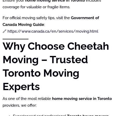
Ensure your
home moving service in Toronto
includes
coverage for valuable or fragile items.
For official moving safety tips, visit the
Government of
Canada Moving Guide
:
🔗
https://www.canada.ca/en/services/moving.html
Why Choose Cheetah
Moving – Trusted
Toronto Moving
Experts
As one of the most reliable
home moving service in Toronto
providers, we offer: