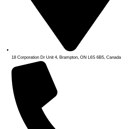
18 Corporation Dr Unit 4, Brampton, ON L6S 6B5, Canada