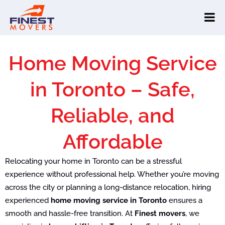
Home Moving Service
in Toronto – Safe,
Reliable, and
Affordable
Relocating your home in Toronto can be a stressful
experience without professional help. Whether you’re moving
across the city or planning a long-distance relocation, hiring
experienced
home moving service in Toronto
ensures a
smooth and hassle-free transition. At
Finest movers
, we