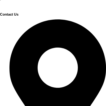
Contact Us