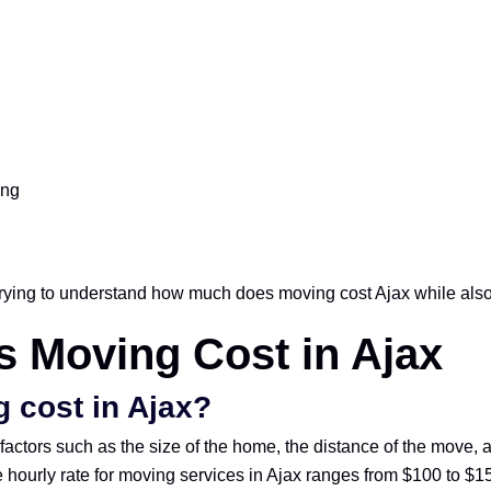
ing
rying to understand how much does moving cost Ajax while also l
 Moving Cost in Ajax
 cost in Ajax?
factors such as the size of the home, the distance of the move, 
 hourly rate for moving services in Ajax ranges from $100 to $150