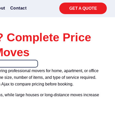
ut
Contact
GET A QUOTE
? Complete Price
Moves
iring professional movers for home, apartment, or office
e size, number of items, and type of service required.
 Ajax to compare pricing before booking.
ss, while large houses or long-distance moves increase