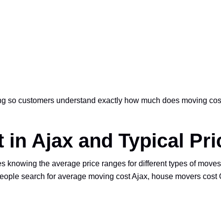
ing so customers understand exactly how much does moving cost
 in Ajax and Typical Pr
knowing the average price ranges for different types of moves.
ople search for average moving cost Ajax, house movers cost On