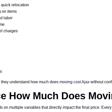
 quick relocation
 on items
d labor
ime
el charges
es
so they understand how much does
moving cost Ajax
without conf
nce How Much Does Movi
 multiple variables that directly impact the final price. Every