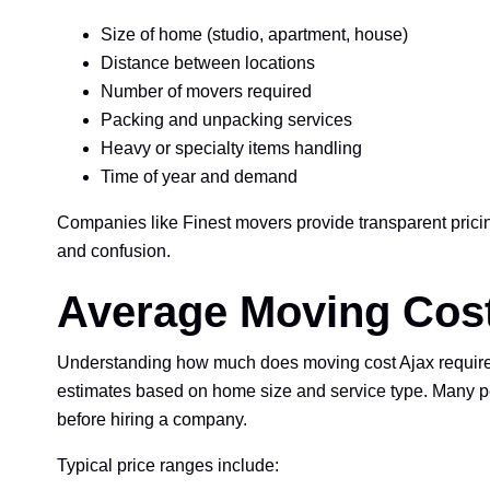
Size of home (studio, apartment, house)
Distance between locations
Number of movers required
Packing and unpacking services
Heavy or specialty items handling
Time of year and demand
Companies like Finest movers provide transparent pric
and confusion.
Average Moving Cost
Understanding how much does moving cost Ajax requires 
estimates based on home size and service type. Many pe
before hiring a company.
Typical price ranges include: