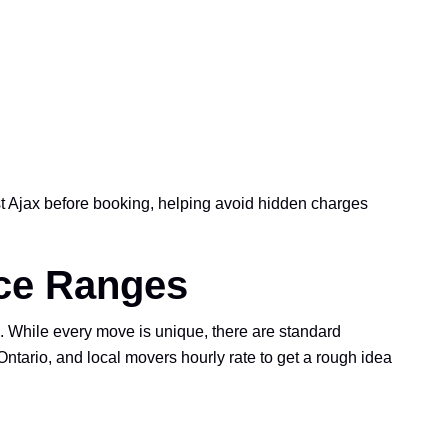
 Ajax before booking, helping avoid hidden charges
ice Ranges
 While every move is unique, there are standard
tario, and local movers hourly rate to get a rough idea