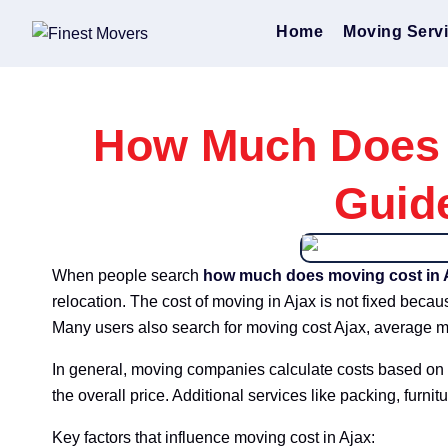
Home
Moving Serv
How Much Does M
Guid
When people search
how much does moving cost in 
relocation. The cost of moving in Ajax is not fixed beca
Many users also search for moving cost Ajax, average m
In general, moving companies calculate costs based on 
the overall price. Additional services like packing, furnitu
Key factors that influence moving cost in Ajax: