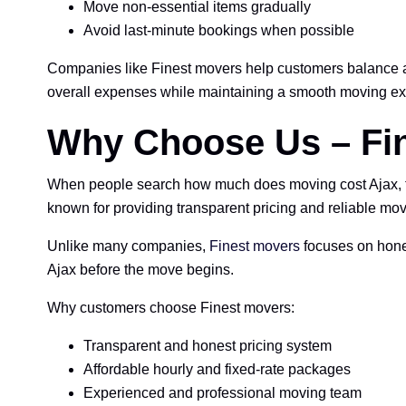
Move non-essential items gradually
Avoid last-minute bookings when possible
Companies like Finest movers help customers balance af
overall expenses while maintaining a smooth moving ex
Why Choose Us – Fin
When people search how much does moving cost Ajax, the
known for providing transparent pricing and reliable mo
Unlike many companies,
Finest movers
focuses on hones
Ajax before the move begins.
Why customers choose Finest movers:
Transparent and honest pricing system
Affordable hourly and fixed-rate packages
Experienced and professional moving team