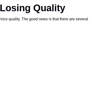
Losing Quality
e quality. The good news is that there are several