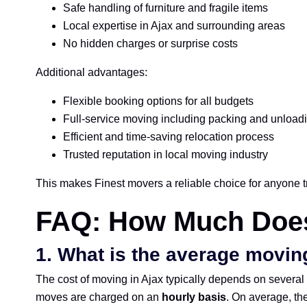
Safe handling of furniture and fragile items
Local expertise in Ajax and surrounding areas
No hidden charges or surprise costs
Additional advantages:
Flexible booking options for all budgets
Full-service moving including packing and unload
Efficient and time-saving relocation process
Trusted reputation in local moving industry
This makes Finest movers a reliable choice for anyone t
FAQ: How Much Does
1.
What is the average moving
The cost of moving in Ajax typically depends on several 
moves are charged on an
hourly basis
. On average, the