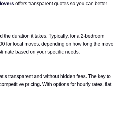
Movers
offers transparent quotes so you can better
the duration it takes. Typically, for a 2-bedroom
$800 for local moves, depending on how long the move
estimate based on your specific needs.
at’s transparent and without hidden fees. The key to
ompetitive pricing. With options for hourly rates, flat