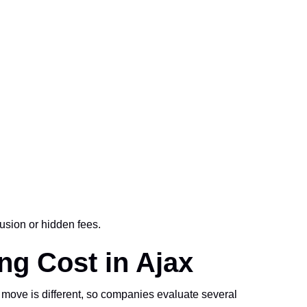
usion or hidden fees.
ng Cost in Ajax
 move is different, so companies evaluate several