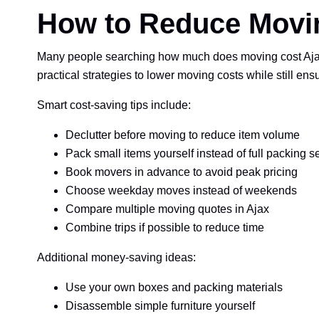
How to Reduce Movin
Many people searching how much does moving cost Ajax 
practical strategies to lower moving costs while still ens
Smart cost-saving tips include:
Declutter before moving to reduce item volume
Pack small items yourself instead of full packing s
Book movers in advance to avoid peak pricing
Choose weekday moves instead of weekends
Compare multiple moving quotes in Ajax
Combine trips if possible to reduce time
Additional money-saving ideas:
Use your own boxes and packing materials
Disassemble simple furniture yourself