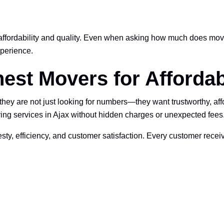
fordability and quality. Even when asking how much does movin
perience.
est Movers for Affordab
y are not just looking for numbers—they want trustworthy, affo
ving services in Ajax without hidden charges or unexpected fees
ty, efficiency, and customer satisfaction. Every customer rec