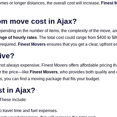
omes or longer distances, the overall cost will increase.
Finest 
m move cost in Ajax?
pending on the number of items, the complexity of the move, and 
nge of hourly rates
. The total cost could range from $400 to 
 required.
Finest Movers
ensures that you get a clear, upfront 
ive?
 not always expensive. Finest Movers offers affordable pricing th
or the price—like
Finest Movers
, who provides both quality and c
s, you can find a moving package that fits your budget.
t in Ajax?
 These include:
o travel time and fuel expenses.