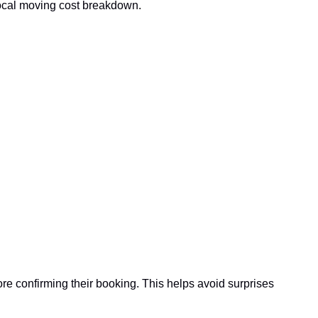
local moving cost breakdown.
 confirming their booking. This helps avoid surprises