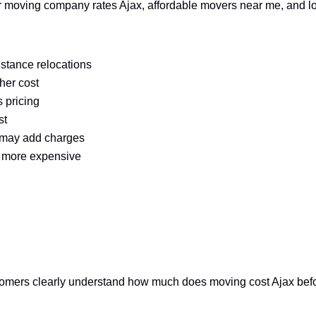
for moving company rates Ajax, affordable movers near me, and 
istance relocations
her cost
 pricing
st
s may add charges
 more expensive
mers clearly understand how much does moving cost Ajax before