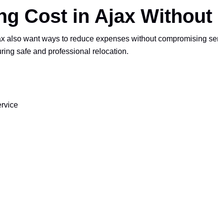
g Cost in Ajax Without 
also want ways to reduce expenses without compromising servic
uring safe and professional relocation.
ervice