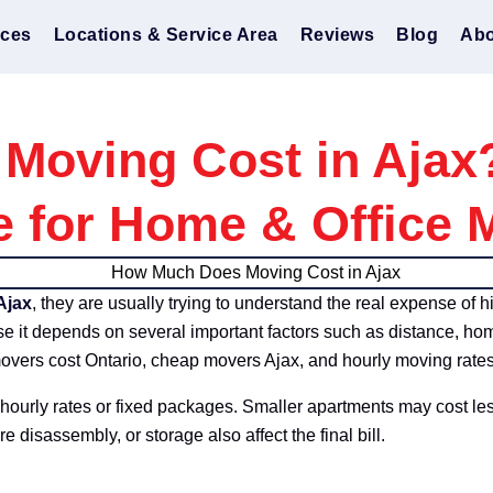
ices
Locations & Service Area
Reviews
Blog
Abo
oving Cost in Ajax
e for Home & Office 
Ajax
, they are usually trying to understand the real expense of h
use it depends on several important factors such as distance, hom
overs cost Ontario, cheap movers Ajax, and hourly moving rates
hourly rates or fixed packages. Smaller apartments may cost le
re disassembly, or storage also affect the final bill.