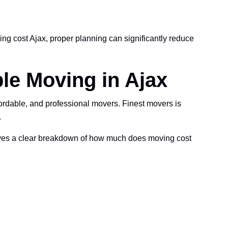
g cost Ajax, proper planning can significantly reduce
le Moving in Ajax
rdable, and professional movers. Finest movers is
.
eives a clear breakdown of how much does moving cost