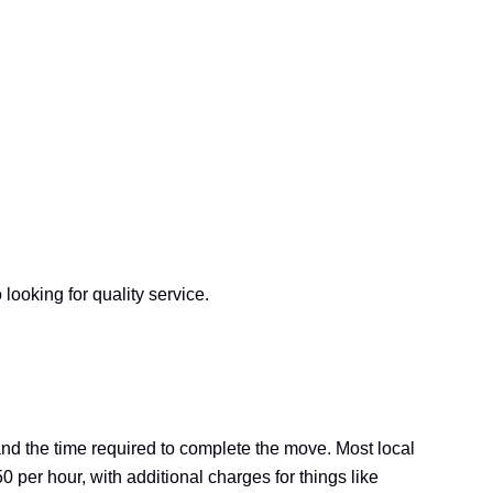
ooking for quality service.
and the time required to complete the move. Most local
 per hour, with additional charges for things like