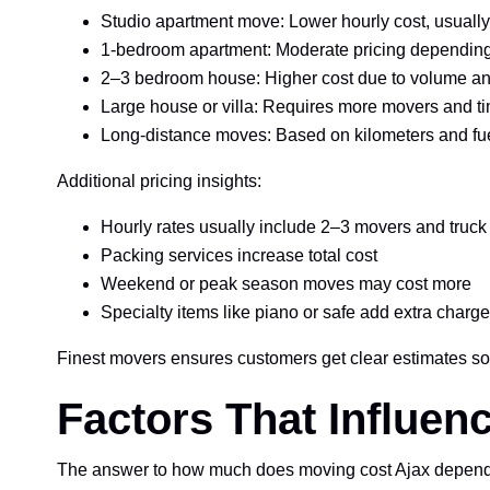
Studio apartment move: Lower hourly cost, usually
1-bedroom apartment: Moderate pricing depending
2–3 bedroom house: Higher cost due to volume an
Large house or villa: Requires more movers and t
Long-distance moves: Based on kilometers and fu
Additional pricing insights:
Hourly rates usually include 2–3 movers and truck
Packing services increase total cost
Weekend or peak season moves may cost more
Specialty items like piano or safe add extra charg
Finest movers ensures customers get clear estimates 
Factors That Influe
The answer to how much does moving cost Ajax depends on