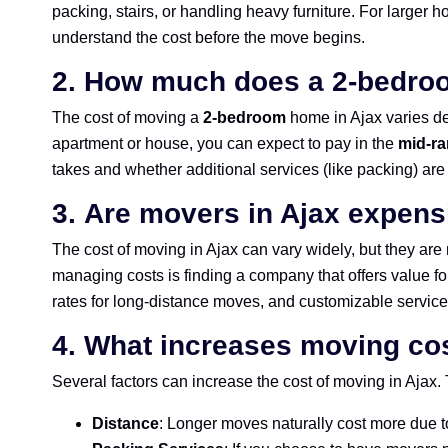
packing, stairs, or handling heavy furniture. For larger h
understand the cost before the move begins.
2.
How much does a 2-bedroo
The cost of moving a
2-bedroom
home in Ajax varies de
apartment or house, you can expect to pay in the
mid-ra
takes and whether additional services (like packing) are
3.
Are movers in Ajax expens
The cost of moving in Ajax can vary widely, but they are
managing costs is finding a company that offers value f
rates for long-distance moves, and customizable service
4.
What increases moving cos
Several factors can increase the cost of moving in Ajax.
Distance
: Longer moves naturally cost more due t