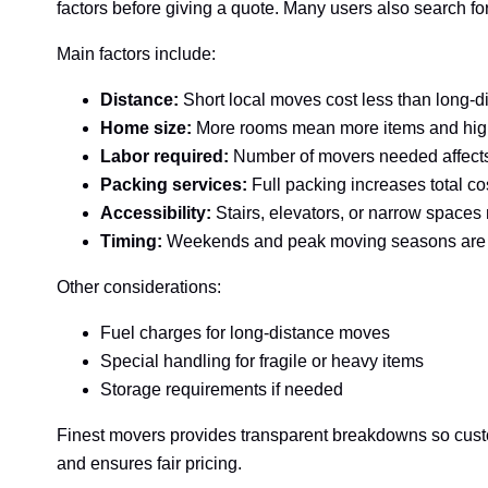
factors before giving a quote. Many users also search 
Main factors include:
Distance:
Short local moves cost less than long-d
Home size:
More rooms mean more items and hig
Labor required:
Number of movers needed affects
Packing services:
Full packing increases total co
Accessibility:
Stairs, elevators, or narrow space
Timing:
Weekends and peak moving seasons are
Other considerations:
Fuel charges for long-distance moves
Special handling for fragile or heavy items
Storage requirements if needed
Finest movers provides transparent breakdowns so custo
and ensures fair pricing.