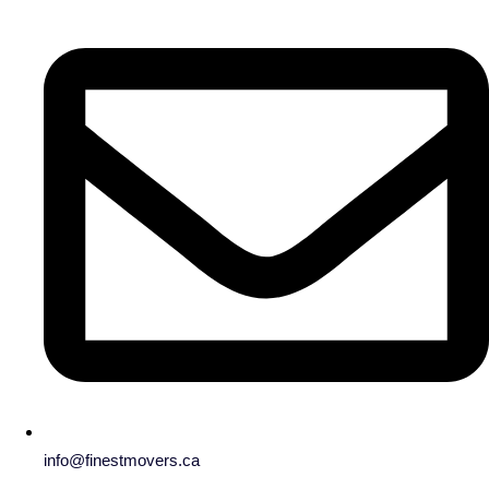
info@finestmovers.ca