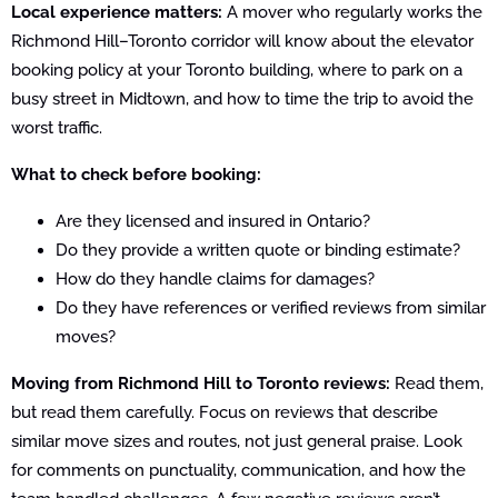
Local experience matters:
A mover who regularly works the
Richmond Hill–Toronto corridor will know about the elevator
booking policy at your Toronto building, where to park on a
busy street in Midtown, and how to time the trip to avoid the
worst traffic.
What to check before booking:
Are they licensed and insured in Ontario?
Do they provide a written quote or binding estimate?
How do they handle claims for damages?
Do they have references or verified reviews from similar
moves?
Moving from Richmond Hill to Toronto reviews:
Read them,
but read them carefully. Focus on reviews that describe
similar move sizes and routes, not just general praise. Look
for comments on punctuality, communication, and how the