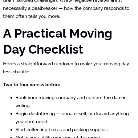
team handled challenges. A few negative reviews aren’t
necessarily a dealbreaker — how the company responds to
them often tells you more.
A Practical Moving
Day Checklist
Here’s a straightforward rundown to make your moving day
less chaotic:
Two to four weeks before:
Book your moving company and confirm the date in
writing
Begin decluttering — donate, sell, or discard anything
you don’t need
Start collecting boxes and packing supplies
Notify your utility providers of the move