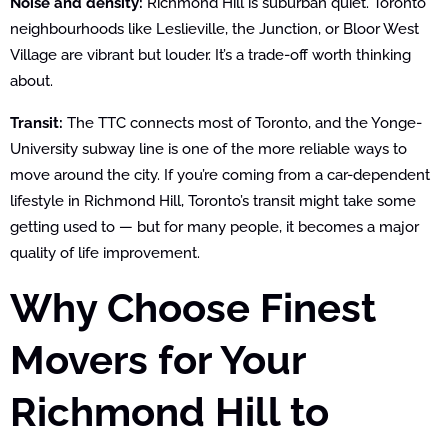
Noise and density:
Richmond Hill is suburban quiet. Toronto
neighbourhoods like Leslieville, the Junction, or Bloor West
Village are vibrant but louder. It’s a trade-off worth thinking
about.
Transit:
The TTC connects most of Toronto, and the Yonge-
University subway line is one of the more reliable ways to
move around the city. If you’re coming from a car-dependent
lifestyle in Richmond Hill, Toronto’s transit might take some
getting used to — but for many people, it becomes a major
quality of life improvement.
Why Choose Finest
Movers for Your
Richmond Hill to