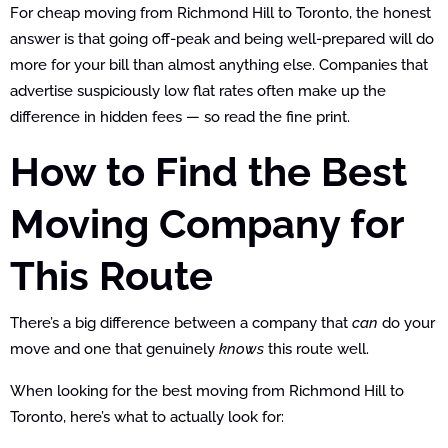
For cheap moving from Richmond Hill to Toronto, the honest
answer is that going off-peak and being well-prepared will do
more for your bill than almost anything else. Companies that
advertise suspiciously low flat rates often make up the
difference in hidden fees — so read the fine print.
How to Find the Best
Moving Company for
This Route
There’s a big difference between a company that
can
do your
move and one that genuinely
knows
this route well.
When looking for the best moving from Richmond Hill to
Toronto, here’s what to actually look for: