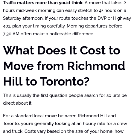
Traffic matters more than you’d think:
A move that takes 2
hours mid-week morning can easily stretch to 4+ hours on a
Saturday afternoon. If your route touches the DVP or Highway
401, plan your timing carefully. Morning departures before
7:30 AM often make a noticeable difference.
What Does It Cost to
Move from Richmond
Hill to Toronto?
This is usually the first question people search for, so let’s be
direct about it.
For a standard local move between Richmond Hill and
Toronto, you’re generally looking at an hourly rate for a crew
and truck. Costs vary based on the size of your home, how