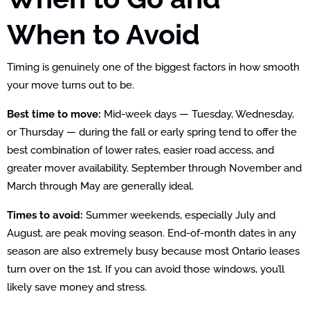
When to Avoid
Timing is genuinely one of the biggest factors in how smooth
your move turns out to be.
Best time to move:
Mid-week days — Tuesday, Wednesday,
or Thursday — during the fall or early spring tend to offer the
best combination of lower rates, easier road access, and
greater mover availability. September through November and
March through May are generally ideal.
Times to avoid:
Summer weekends, especially July and
August, are peak moving season. End-of-month dates in any
season are also extremely busy because most Ontario leases
turn over on the 1st. If you can avoid those windows, you’ll
likely save money and stress.