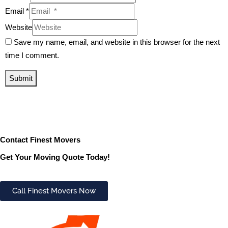
Email *
Website
Save my name, email, and website in this browser for the next
time I comment.
Submit
Contact Finest Movers
Get Your Moving Quote Today!
Call Finest Movers Now