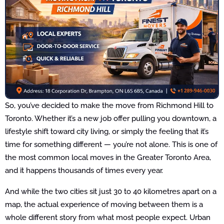
So, you’ve decided to make the move from Richmond Hill to
Toronto. Whether it’s a new job offer pulling you downtown, a
lifestyle shift toward city living, or simply the feeling that it’s
time for something different — you’re not alone. This is one of
the most common local moves in the Greater Toronto Area,
and it happens thousands of times every year.
And while the two cities sit just 30 to 40 kilometres apart on a
map, the actual experience of moving between them is a
whole different story from what most people expect. Urban