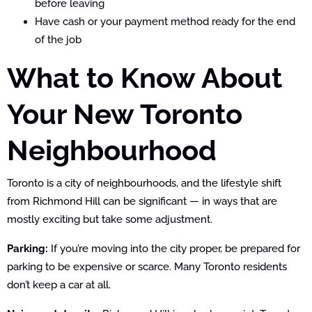
before leaving
Have cash or your payment method ready for the end
of the job
What to Know About
Your New Toronto
Neighbourhood
Toronto is a city of neighbourhoods, and the lifestyle shift
from Richmond Hill can be significant — in ways that are
mostly exciting but take some adjustment.
Parking:
If you’re moving into the city proper, be prepared for
parking to be expensive or scarce. Many Toronto residents
don’t keep a car at all.