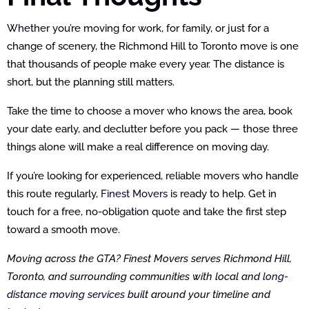
Whether you’re moving for work, for family, or just for a
change of scenery, the Richmond Hill to Toronto move is one
that thousands of people make every year. The distance is
short, but the planning still matters.
Take the time to choose a mover who knows the area, book
your date early, and declutter before you pack — those three
things alone will make a real difference on moving day.
If you’re looking for experienced, reliable movers who handle
this route regularly,
Finest Movers
is ready to help. Get in
touch for a free, no-obligation quote and take the first step
toward a smooth move.
Moving across the GTA? Finest Movers serves Richmond Hill,
Toronto, and surrounding communities with local and
long-
distance moving services
built around your timeline and