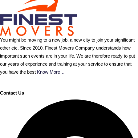
You might be moving to a new job, a new city to join your significant
other etc. Since 2010, Finest Movers Company understands how
important such events are in your life. We are therefore ready to put
our years of experience and training at your service to ensure that
you have the best
Know More…
Contact Us