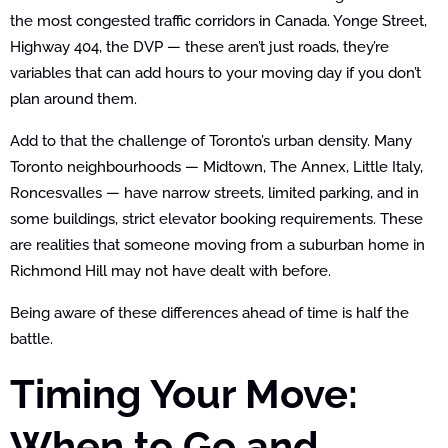
the most congested traffic corridors in Canada. Yonge Street,
Highway 404, the DVP — these aren’t just roads, they’re
variables that can add hours to your moving day if you don’t
plan around them.
Add to that the challenge of Toronto’s urban density. Many
Toronto neighbourhoods — Midtown, The Annex, Little Italy,
Roncesvalles — have narrow streets, limited parking, and in
some buildings, strict elevator booking requirements. These
are realities that someone moving from a suburban home in
Richmond Hill may not have dealt with before.
Being aware of these differences ahead of time is half the
battle.
Timing Your Move:
When to Go and