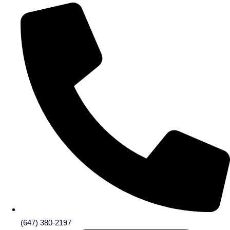
(647) 380-2197