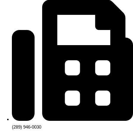
(289) 946-0030