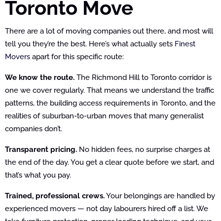
Toronto Move
There are a lot of moving companies out there, and most will
tell you they’re the best. Here’s what actually sets
Finest
Movers
apart for this specific route:
We know the route.
The Richmond Hill to Toronto corridor is
one we cover regularly. That means we understand the traffic
patterns, the building access requirements in Toronto, and the
realities of suburban-to-urban moves that many generalist
companies don’t.
Transparent pricing.
No hidden fees, no surprise charges at
the end of the day. You get a clear quote before we start, and
that’s what you pay.
Trained, professional crews.
Your belongings are handled by
experienced movers — not day labourers hired off a list. We