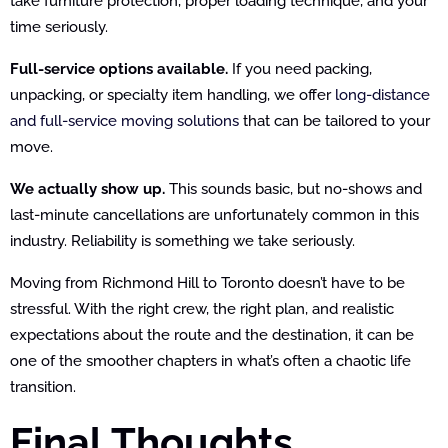
take furniture protection, proper loading technique, and your
time seriously.
Full-service options available.
If you need packing,
unpacking, or specialty item handling, we offer
long-distance
and full-service moving solutions
that can be tailored to your
move.
We actually show up.
This sounds basic, but no-shows and
last-minute cancellations are unfortunately common in this
industry. Reliability is something we take seriously.
Moving from Richmond Hill to Toronto doesn’t have to be
stressful. With the right crew, the right plan, and realistic
expectations about the route and the destination, it can be
one of the smoother chapters in what’s often a chaotic life
transition.
Final Thoughts