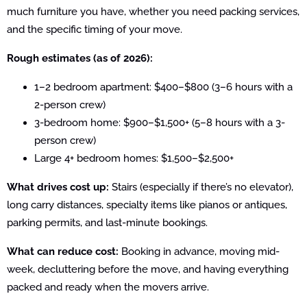
much furniture you have, whether you need packing services,
and the specific timing of your move.
Rough estimates (as of 2026):
1–2 bedroom apartment: $400–$800 (3–6 hours with a
2-person crew)
3-bedroom home: $900–$1,500+ (5–8 hours with a 3-
person crew)
Large 4+ bedroom homes: $1,500–$2,500+
What drives cost up:
Stairs (especially if there’s no elevator),
long carry distances, specialty items like pianos or antiques,
parking permits, and last-minute bookings.
What can reduce cost:
Booking in advance, moving mid-
week, decluttering before the move, and having everything
packed and ready when the movers arrive.