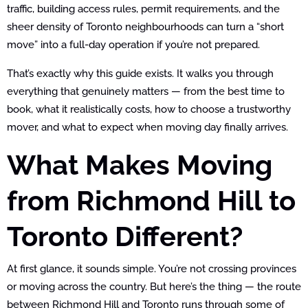
traffic, building access rules, permit requirements, and the
sheer density of Toronto neighbourhoods can turn a “short
move” into a full-day operation if you’re not prepared.
That’s exactly why this guide exists. It walks you through
everything that genuinely matters — from the best time to
book, what it realistically costs, how to choose a trustworthy
mover, and what to expect when moving day finally arrives.
What Makes Moving
from Richmond Hill to
Toronto Different?
At first glance, it sounds simple. You’re not crossing provinces
or moving across the country. But here’s the thing — the route
between Richmond Hill and Toronto runs through some of