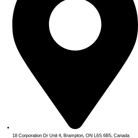
18 Corporation Dr Unit 4, Brampton, ON L6S 6B5, Canada