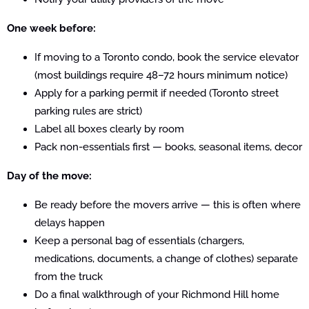
One week before:
If moving to a Toronto condo, book the service elevator
(most buildings require 48–72 hours minimum notice)
Apply for a parking permit if needed (Toronto street
parking rules are strict)
Label all boxes clearly by room
Pack non-essentials first — books, seasonal items, decor
Day of the move:
Be ready before the movers arrive — this is often where
delays happen
Keep a personal bag of essentials (chargers,
medications, documents, a change of clothes) separate
from the truck
Do a final walkthrough of your Richmond Hill home