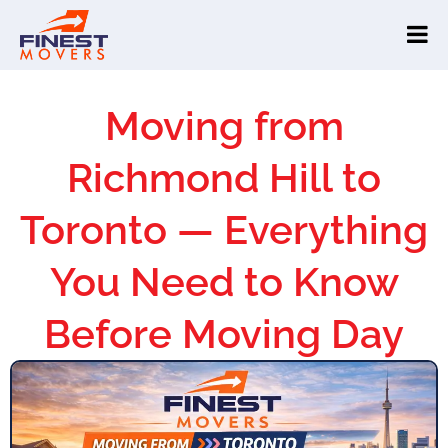
Moving from
Richmond Hill to
Toronto — Everything
You Need to Know
Before Moving Day