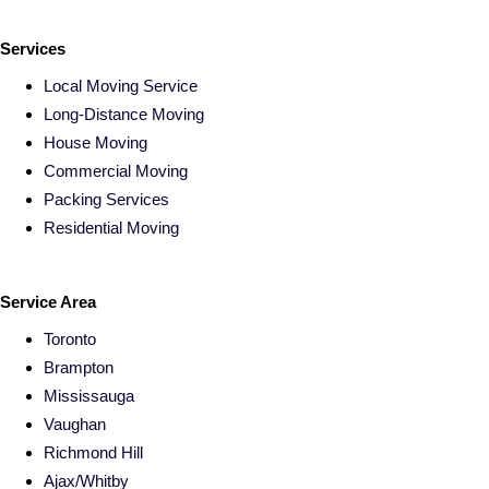
Services
Local Moving Service
Long-Distance Moving
House Moving
Commercial Moving
Packing Services
Residential Moving
Service Area
Toronto
Brampton
Mississauga
Vaughan
Richmond Hill
Ajax/Whitby