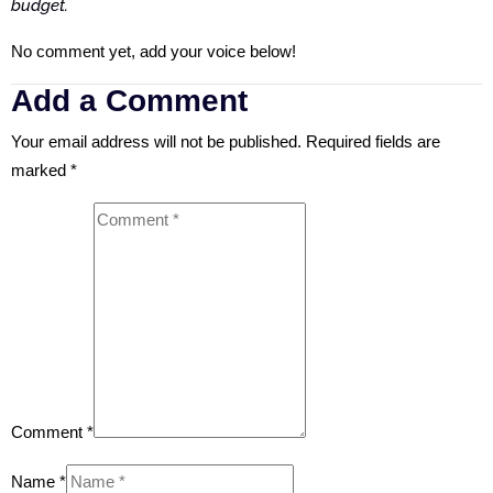
budget.
No comment yet, add your voice below!
Add a Comment
Your email address will not be published.
Required fields are
marked
*
Comment *
Name *