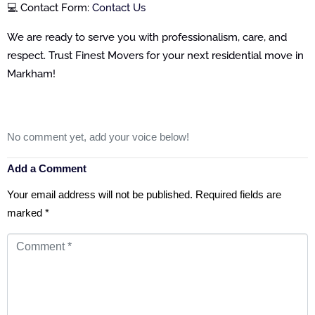
💻 Contact Form:
Contact Us
We are ready to serve you with professionalism, care, and
respect. Trust Finest Movers for your next residential move in
Markham!
No comment yet, add your voice below!
Add a Comment
Your email address will not be published.
Required fields are
marked
*
Comment
*