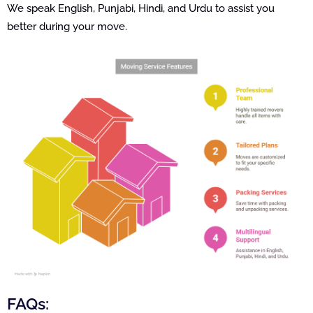
We speak English, Punjabi, Hindi, and Urdu to assist you
better during your move.
FAQs: