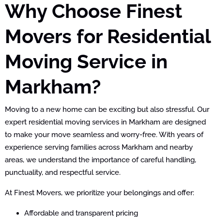
Why Choose Finest
Movers for Residential
Moving Service in
Markham?
Moving to a new home can be exciting but also stressful. Our
expert residential moving services in Markham are designed
to make your move seamless and worry-free. With years of
experience serving families across Markham and nearby
areas, we understand the importance of careful handling,
punctuality, and respectful service.
At Finest Movers, we prioritize your belongings and offer:
Affordable and transparent pricing