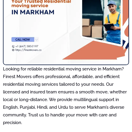
Looking for reliable residential moving service in Markham?
Finest Movers offers professional, affordable, and efficient
residential moving services tailored to your needs. Our
licensed and insured team ensures a smooth move, whether
local or long-distance. We provide multilingual support in
English, Punjabi, Hindi, and Urdu to serve Markham’s diverse
community. Trust us to handle your move with care and
precision.