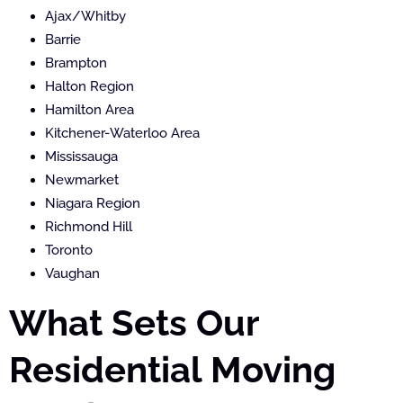
Ajax/Whitby
Barrie
Brampton
Halton Region
Hamilton Area
Kitchener-Waterloo Area
Mississauga
Newmarket
Niagara Region
Richmond Hill
Toronto
Vaughan
What Sets Our
Residential Moving