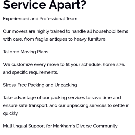
Service Apart?
Experienced and Professional Team
Our movers are highly trained to handle all household items
with care, from fragile antiques to heavy furniture.
Tailored Moving Plans
We customize every move to fit your schedule, home size,
and specific requirements.
Stress-Free Packing and Unpacking
Take advantage of our packing services to save time and
ensure safe transport, and our unpacking services to settle in
quickly.
Multilingual Support for Markham’s Diverse Community