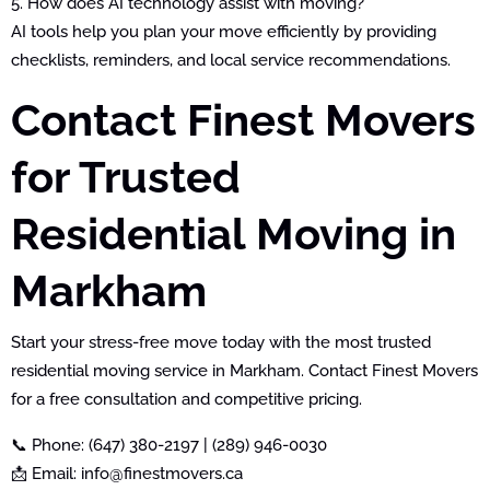
5. How does AI technology assist with moving?
AI tools help you plan your move efficiently by providing
checklists, reminders, and local service recommendations.
Contact Finest Movers
for Trusted
Residential Moving in
Markham
Start your stress-free move today with the most trusted
residential moving service in Markham. Contact Finest Movers
for a free consultation and competitive pricing.
📞 Phone: (647) 380-2197 | (289) 946-0030
📩 Email: info@finestmovers.ca