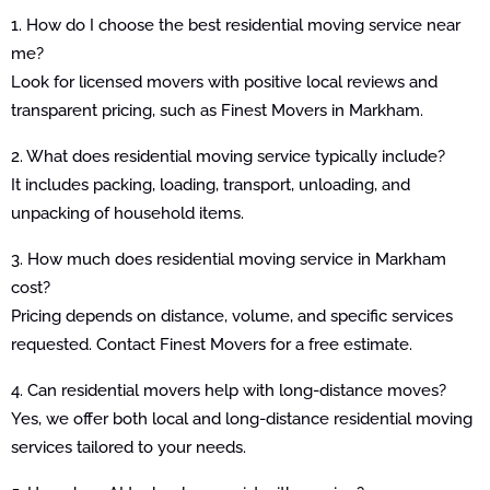
1. How do I choose the best residential moving service near
me?
Look for licensed movers with positive local reviews and
transparent pricing, such as Finest Movers in Markham.
2. What does residential moving service typically include?
It includes packing, loading, transport, unloading, and
unpacking of household items.
3. How much does residential moving service in Markham
cost?
Pricing depends on distance, volume, and specific services
requested. Contact Finest Movers for a free estimate.
4. Can residential movers help with long-distance moves?
Yes, we offer both local and long-distance residential moving
services tailored to your needs.