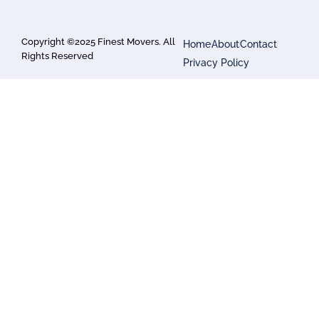
Copyright ©2025 Finest Movers. All
Home
About
Contact
Rights Reserved
Privacy Policy