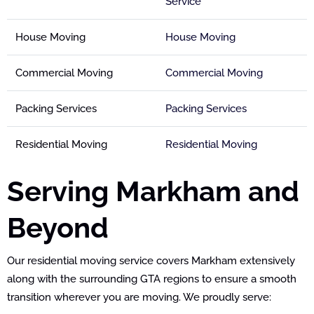
Service
House Moving
House Moving
Commercial Moving
Commercial Moving
Packing Services
Packing Services
Residential Moving
Residential Moving
Serving Markham and
Beyond
Our residential moving service covers Markham extensively
along with the surrounding GTA regions to ensure a smooth
transition wherever you are moving. We proudly serve: