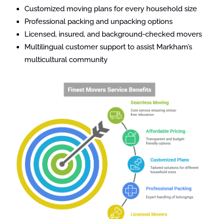
Customized moving plans for every household size
Professional packing and unpacking options
Licensed, insured, and background-checked movers
Multilingual customer support to assist Markham’s
multicultural community