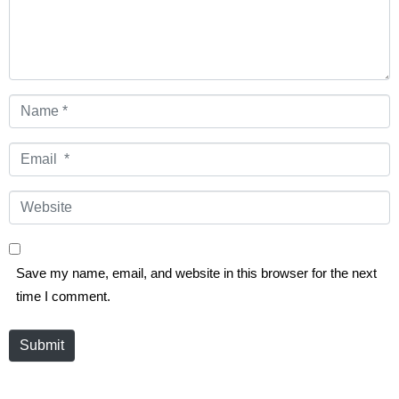
Name
*
Email
*
Website
Save my name, email, and website in this browser for the next
time I comment.
Submit