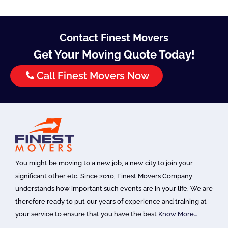
Contact Finest Movers
Get Your Moving Quote Today!
Call Finest Movers Now
You might be moving to a new job, a new city to join your
significant other etc. Since 2010, Finest Movers Company
understands how important such events are in your life. We are
therefore ready to put our years of experience and training at
your service to ensure that you have the best
Know More…