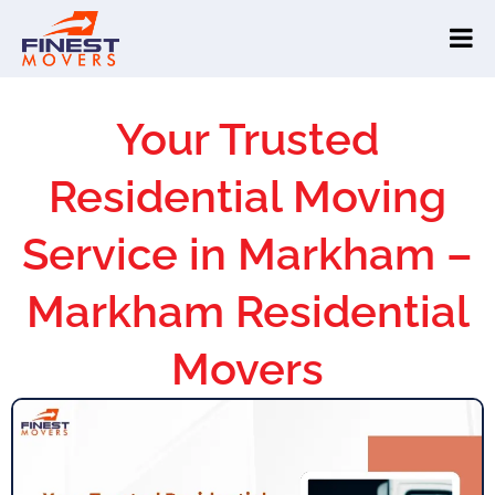
Your Trusted
Residential Moving
Service in Markham –
Markham Residential
Movers