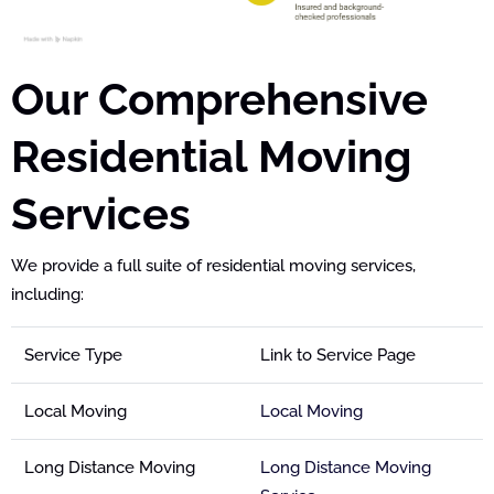
Our Comprehensive
Residential Moving
Services
We provide a full suite of residential moving services,
including:
Service Type
Link to Service Page
Local Moving
Local Moving
Long Distance Moving
Long Distance Moving