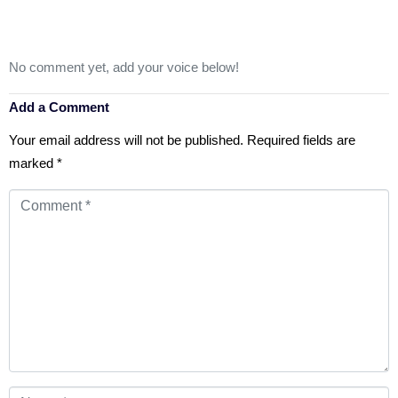
No comment yet, add your voice below!
Add a Comment
Your email address will not be published.
Required fields are
marked
*
Comment
*
Name