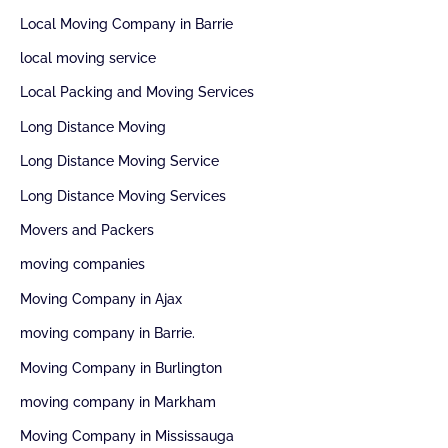
Local Moving Company in Barrie
local moving service
Local Packing and Moving Services
Long Distance Moving
Long Distance Moving Service
Long Distance Moving Services
Movers and Packers
moving companies
Moving Company in Ajax
moving company in Barrie.
Moving Company in Burlington
moving company in Markham
Moving Company in Mississauga