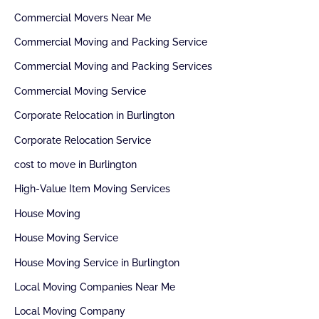
Commercial Movers Near Me
Commercial Moving and Packing Service
Commercial Moving and Packing Services
Commercial Moving Service
Corporate Relocation in Burlington
Corporate Relocation Service
cost to move in Burlington
High-Value Item Moving Services
House Moving
House Moving Service
House Moving Service in Burlington
Local Moving Companies Near Me
Local Moving Company