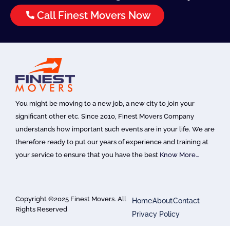
Call Finest Movers Now
You might be moving to a new job, a new city to join your
significant other etc. Since 2010, Finest Movers Company
understands how important such events are in your life. We are
therefore ready to put our years of experience and training at
your service to ensure that you have the best
Know More…
Copyright ©2025 Finest Movers. All
Home
About
Contact
Rights Reserved
Privacy Policy