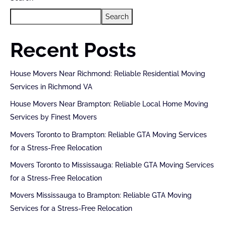
Search
Recent Posts
House Movers Near Richmond: Reliable Residential Moving
Services in Richmond VA
House Movers Near Brampton: Reliable Local Home Moving
Services by Finest Movers
Movers Toronto to Brampton: Reliable GTA Moving Services
for a Stress-Free Relocation
Movers Toronto to Mississauga: Reliable GTA Moving Services
for a Stress-Free Relocation
Movers Mississauga to Brampton: Reliable GTA Moving
Services for a Stress-Free Relocation