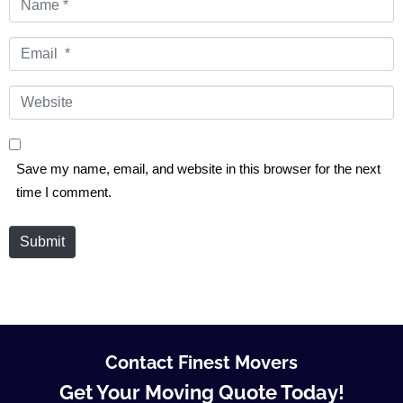
*
Email
*
Website
Save my name, email, and website in this browser for the next
time I comment.
Submit
Contact Finest Movers
Get Your Moving Quote Today!