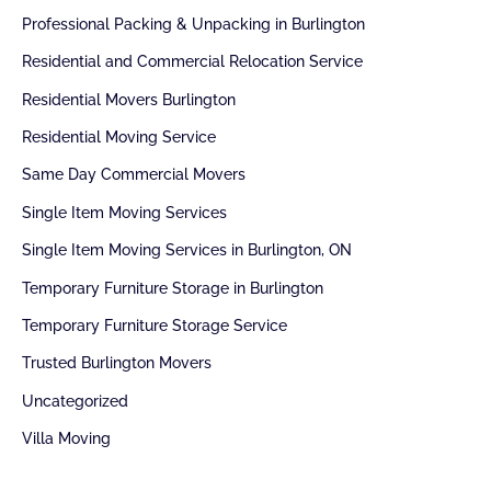
Professional Packing & Unpacking in Burlington
Residential and Commercial Relocation Service
Residential Movers Burlington
Residential Moving Service
Same Day Commercial Movers
Single Item Moving Services
Single Item Moving Services in Burlington, ON
Temporary Furniture Storage in Burlington
Temporary Furniture Storage Service
Trusted Burlington Movers
Uncategorized
Villa Moving