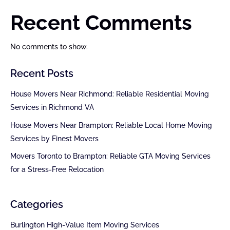
Recent Comments
No comments to show.
Recent Posts
House Movers Near Richmond: Reliable Residential Moving
Services in Richmond VA
House Movers Near Brampton: Reliable Local Home Moving
Services by Finest Movers
Movers Toronto to Brampton: Reliable GTA Moving Services
for a Stress-Free Relocation
Categories
Burlington High-Value Item Moving Services