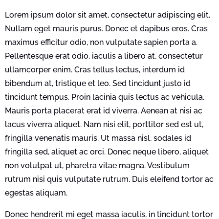
Lorem ipsum dolor sit amet, consectetur adipiscing elit.
Nullam eget mauris purus. Donec et dapibus eros. Cras
maximus efficitur odio, non vulputate sapien porta a.
Pellentesque erat odio, iaculis a libero at, consectetur
ullamcorper enim. Cras tellus lectus, interdum id
bibendum at, tristique et leo. Sed tincidunt justo id
tincidunt tempus. Proin lacinia quis lectus ac vehicula.
Mauris porta placerat erat id viverra. Aenean at nisi ac
lacus viverra aliquet. Nam nisi elit, porttitor sed est ut,
fringilla venenatis mauris. Ut massa nisl, sodales id
fringilla sed, aliquet ac orci. Donec neque libero, aliquet
non volutpat ut, pharetra vitae magna. Vestibulum
rutrum nisi quis vulputate rutrum. Duis eleifend tortor ac
egestas aliquam.
Donec hendrerit mi eget massa iaculis, in tincidunt tortor