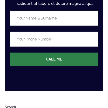
incididunt ut labore et dolore magna aliqua
CALL ME
Search