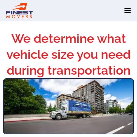
We determine what
vehicle size you need
during transportation