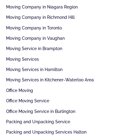
Moving Company in Niagara Region
Moving Company in Richmond Hill
Moving Company in Toronto
Moving Company in Vaughan
Moving Service in Brampton
Moving Services
Moving Services in Hamilton
Moving Services in Kitchener-Waterloo Area
Office Moving
Office Moving Service
Office Moving Service in Burlington
Packing and Unpacking Service
Packing and Unpacking Services Halton