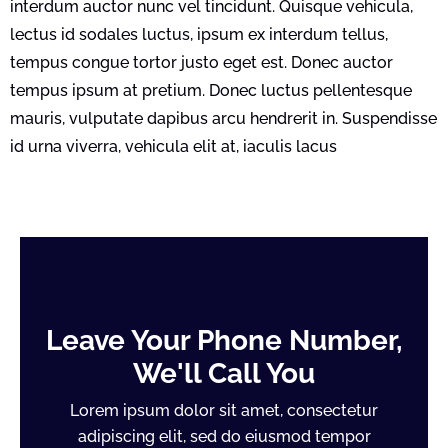
interdum auctor nunc vel tincidunt. Quisque vehicula,
lectus id sodales luctus, ipsum ex interdum tellus,
tempus congue tortor justo eget est. Donec auctor
tempus ipsum at pretium. Donec luctus pellentesque
mauris, vulputate dapibus arcu hendrerit in. Suspendisse
id urna viverra, vehicula elit at, iaculis lacus
Leave Your Phone Number,
We'll Call You
Lorem ipsum dolor sit amet, consectetur
adipiscing elit, sed do eiusmod tempor