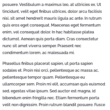
posuere. Vestibulum a maximus leo, at ultricies ex. Ut
tincidunt, velit eget finibus ultrices, dolor arcu facilisis
nisi, sit amet hendrerit mauris ligula ac ante. In rutrum
quis eros eget consequat. Maecenas eget fermentum
enim, vel consequat dolor. In hac habitasse platea
dictumst. Aenean quis porta diam. Cras consectetur
nunc sit amet viverra semper. Praesent nec
condimentum lorem, ac malesuada mi.
Phasellus finibus placerat sapien, ut porta sapien
sodales et. Proin nisi orci, pellentesque ac massa ac,
pellentesque tempor quam. Pellentesque eu
ullamcorper sem. Proin mi elit, accumsan quis euismod
sed, egestas vitae ipsum. Sed auctor est magna, id
bibendum enim fringilla nec. Etiam fermentum porta
velit non dignissim. Proin rutrum blandit posuere. Fusce