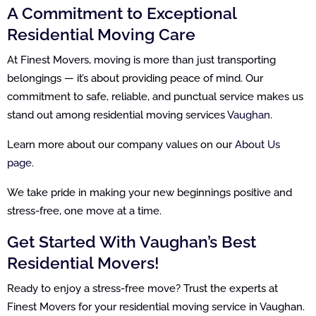
A Commitment to Exceptional
Residential Moving Care
At Finest Movers, moving is more than just transporting
belongings — it’s about providing peace of mind. Our
commitment to safe, reliable, and punctual service makes us
stand out among residential moving services
Vaughan
.
Learn more about our company values on our
About Us
page
.
We take pride in making your new beginnings positive and
stress-free, one move at a time.
Get Started With Vaughan’s Best
Residential Movers!
Ready to enjoy a stress-free move? Trust the experts at
Finest Movers for your residential moving service in Vaughan.