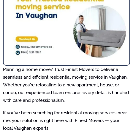
Planning a home move? Trust Finest Movers to deliver a
seamless and efficient residential moving service in Vaughan.
Whether you’re relocating to a new apartment, house, or
condo, our experienced team ensures every detail is handled
with care and professionalism.
If you’ve been searching for residential moving services near
me, your solution is right here with Finest Movers — your
local Vaughan experts!