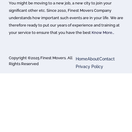
You might be moving to a new job, a new city to join your
significant other etc. Since 2010, Finest Movers Company
understands how important such events are in your life. We are
therefore ready to put our years of experience and training at
your service to ensure that you have the best
Know More…
Copyright ©2025 Finest Movers. All
Home
About
Contact
Rights Reserved
Privacy Policy