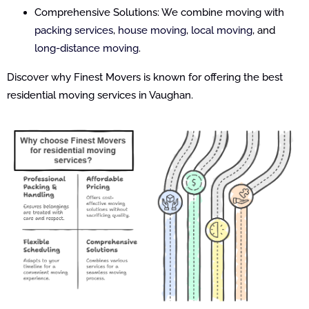
Comprehensive Solutions: We combine moving with
packing services
,
house moving
,
local moving
, and
long-distance moving
.
Discover why Finest Movers is known for offering the best
residential moving services in Vaughan.