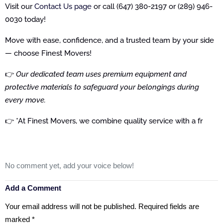
Visit our
Contact Us page
or call (647) 380-2197 or (289) 946-
0030 today!
Move with ease, confidence, and a trusted team by your side
— choose Finest Movers!
👉
Our dedicated team uses premium equipment and
protective materials to safeguard your belongings during
every move.
👉 *At Finest Movers, we combine quality service with a fr
No comment yet, add your voice below!
Add a Comment
Your email address will not be published.
Required fields are
marked
*