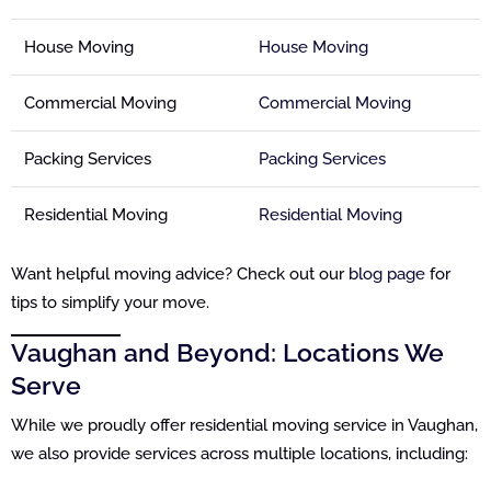
House Moving
House Moving
Commercial Moving
Commercial Moving
Packing Services
Packing Services
Residential Moving
Residential Moving
Want helpful moving advice? Check out our
blog page
for
tips to simplify your move.
Vaughan and Beyond: Locations We
Serve
While we proudly offer residential moving service in Vaughan,
we also provide services across multiple locations, including: