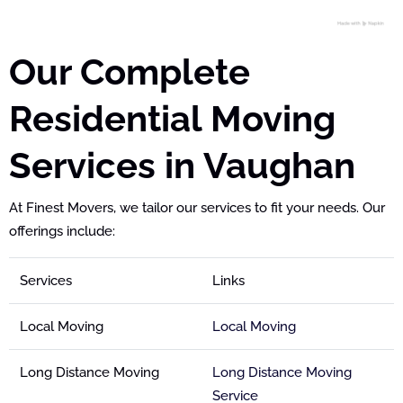
Our Complete
Residential Moving
Services in Vaughan
At Finest Movers, we tailor our services to fit your needs. Our
offerings include:
Services
Links
Local Moving
Local Moving
Long Distance Moving
Long Distance Moving
Service