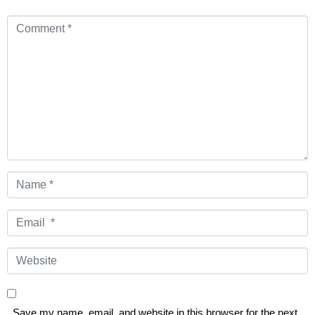
Comment
*
Name
*
Email
*
Website
Save my name, email, and website in this browser for the next