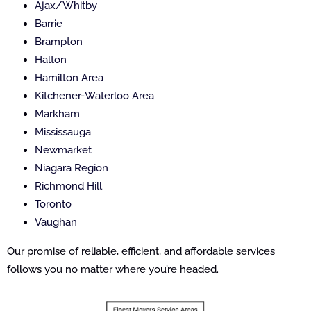
Ajax/Whitby
Barrie
Brampton
Halton
Hamilton Area
Kitchener-Waterloo Area
Markham
Mississauga
Newmarket
Niagara Region
Richmond Hill
Toronto
Vaughan
Our promise of reliable, efficient, and affordable services
follows you no matter where you’re headed.