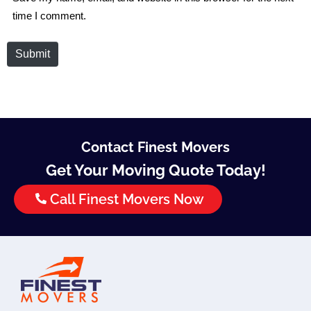
time I comment.
Submit
Contact Finest Movers
Get Your Moving Quote Today!
Call Finest Movers Now