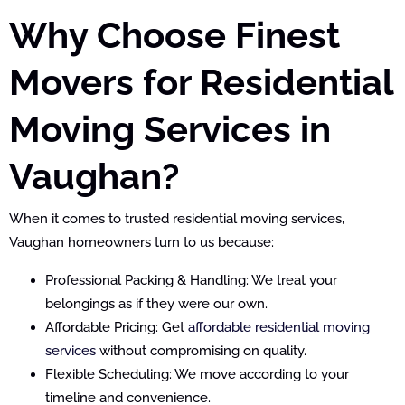
Why Choose Finest
Movers for Residential
Moving Services in
Vaughan?
When it comes to trusted residential moving services,
Vaughan homeowners turn to us because:
Professional Packing & Handling: We treat your
belongings as if they were our own.
Affordable Pricing: Get
affordable residential moving
services
without compromising on quality.
Flexible Scheduling: We move according to your
timeline and convenience.