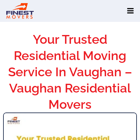
Your Trusted
Residential Moving
Service In Vaughan –
Vaughan Residential
Movers